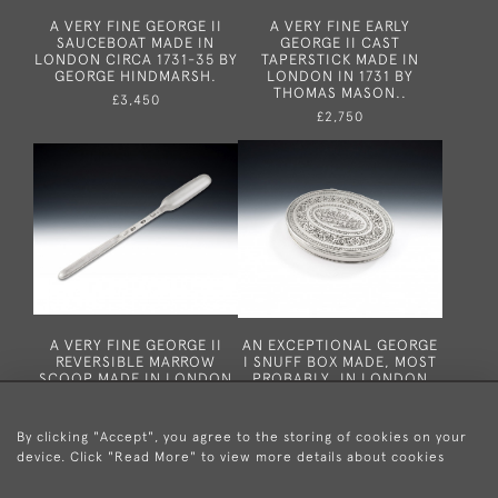
A VERY FINE GEORGE II
A VERY FINE EARLY
SAUCEBOAT MADE IN
GEORGE II CAST
LONDON CIRCA 1731-35 BY
TAPERSTICK MADE IN
GEORGE HINDMARSH.
LONDON IN 1731 BY
THOMAS MASON..
£3,450
£2,750
A VERY FINE GEORGE II
AN EXCEPTIONAL GEORGE
REVERSIBLE MARROW
I SNUFF BOX MADE, MOST
SCOOP MADE IN LONDON
PROBABLY, IN LONDON
IN 1727 BY WILLIAM
CICRA 1725.
SCARLETT.
£1,950
£775
By clicking "Accept", you agree to the storing of cookies on your
device. Click "Read More" to view more details about cookies