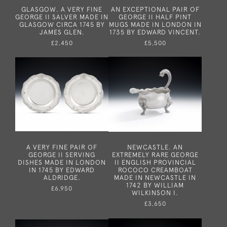
GLASGOW. A VERY FINE
AN EXCEPTIONAL PAIR OF
GEORGE II SALVER MADE IN
GEORGE II HALF PINT
GLASGOW CIRCA 1745 BY
MUGS MADE IN LONDON IN
JAMES GLEN.
1735 BY EDWARD VINCENT.
£2,450
£5,500
A VERY FINE PAIR OF
NEWCASTLE. AN
GEORGE II SERVING
EXTREMELY RARE GEORGE
DISHES MADE IN LONDON
II ENGLISH PROVINCIAL
IN 1745 BY EDWARD
ROCOCO CREAMBOAT
ALDRIDGE.
MADE IN NEWCASTLE IN
1742 BY WILLIAM
£6,950
WILKINSON I.
£3,650