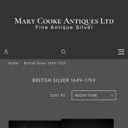
Home
British Silver 1649-1759
BRITISH SILVER 1649-1759
SORT BY: