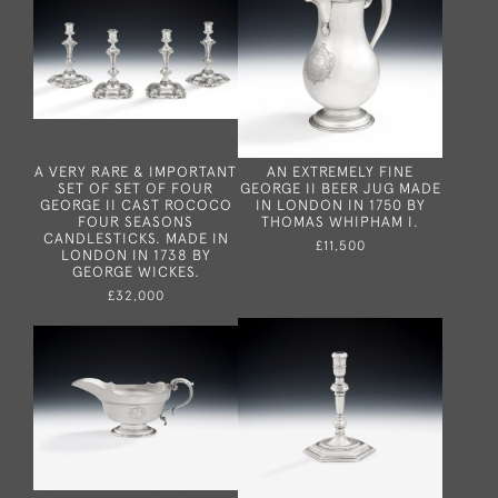
A VERY RARE & IMPORTANT
AN EXTREMELY FINE
SET OF SET OF FOUR
GEORGE II BEER JUG MADE
GEORGE II CAST ROCOCO
IN LONDON IN 1750 BY
FOUR SEASONS
THOMAS WHIPHAM I.
CANDLESTICKS. MADE IN
£11,500
LONDON IN 1738 BY
GEORGE WICKES.
£32,000