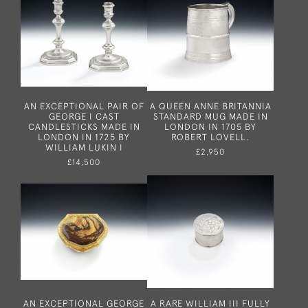
AN EXCEPTIONAL PAIR OF
A QUEEN ANNE BRITANNIA
GEORGE I CAST
STANDARD MUG MADE IN
CANDLESTICKS MADE IN
LONDON IN 1705 BY
LONDON IN 1725 BY
ROBERT LOVELL.
WILLIAM LUKIN I
£2,950
£14,500
AN EXCEPTIONAL GEORGE
A RARE WILLIAM III FULLY