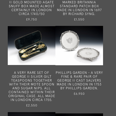
II GOLD MOUNTED AGATE
MARKED BRITANNIA
SNUFF BOX MADE ALMOST
STANDARD PATCH BOX
CERTAINLY IN LONDON
MADE IN LONDON IN 1697
CIRCA 1740/50
BY RICHARD SYNG.
£9,750
£1,550
A VERY RARE SET OF
PHILLIPS GARDEN - A VERY
GEORGE II SILVER GILT
FINE & RARE PAIR OF
TEASPOONS TOGETHER
GEORGE II CAST SALVERS
WITH THEIR MOTE SPOON
MADE IN LONDON IN 1753
AND SUGAR NIPS. ALL
BY PHILLIPS GARDEN.
CONTAINED WITHIN THEIR
£6,950
ORIGINAL CASE. ALL MADE
IN LONDON CIRCA 1755.
£2,550