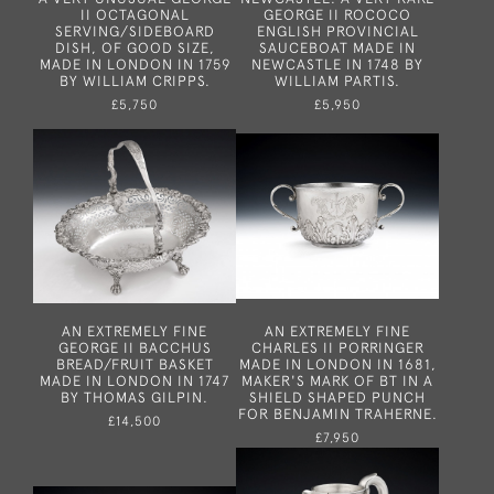
II OCTAGONAL
GEORGE II ROCOCO
SERVING/SIDEBOARD
ENGLISH PROVINCIAL
DISH, OF GOOD SIZE,
SAUCEBOAT MADE IN
MADE IN LONDON IN 1759
NEWCASTLE IN 1748 BY
BY WILLIAM CRIPPS.
WILLIAM PARTIS.
£5,750
£5,950
AN EXTREMELY FINE
AN EXTREMELY FINE
GEORGE II BACCHUS
CHARLES II PORRINGER
BREAD/FRUIT BASKET
MADE IN LONDON IN 1681,
MADE IN LONDON IN 1747
MAKER'S MARK OF BT IN A
BY THOMAS GILPIN.
SHIELD SHAPED PUNCH
FOR BENJAMIN TRAHERNE.
£14,500
£7,950