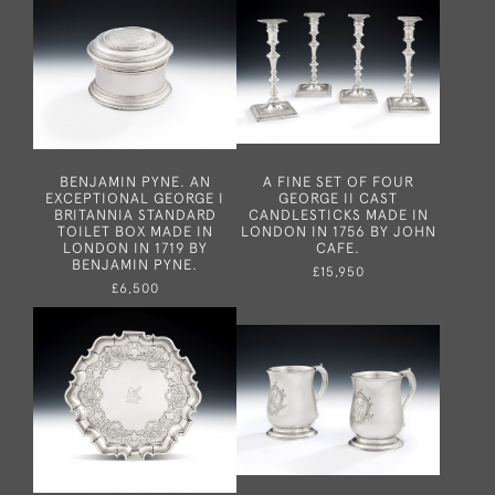
BENJAMIN PYNE. AN
A FINE SET OF FOUR
EXCEPTIONAL GEORGE I
GEORGE II CAST
BRITANNIA STANDARD
CANDLESTICKS MADE IN
TOILET BOX MADE IN
LONDON IN 1756 BY JOHN
LONDON IN 1719 BY
CAFE.
BENJAMIN PYNE.
£15,950
£6,500