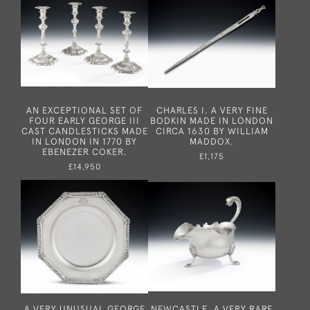
AN EXCEPTIONAL SET OF
CHARLES I. A VERY FINE
FOUR EARLY GEORGE III
BODKIN MADE IN LONDON
CAST CANDLESTICKS MADE
CIRCA 1630 BY WILLIAM
IN LONDON IN 1770 BY
MADDOX.
EBENEZER COKER.
£1,175
£14,950
A VERY UNUSUAL GEORGE
NEWCASTLE. A VERY RARE