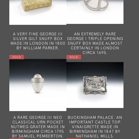
A VERY FINE GEORGE III
AN EXTREMELY RARE
SILVER GILT SNUFF BOX
GEORGE I TRIPLE OPENING
MADE IN LONDON IN 1800
SNUFF BOX MADE ALMOST
BY WILLIAM PARKER.
CERTAINLY IN LONDON
CIRCA 1695.
SOLD
SOLD
A RARE GEORGE III NEO
BUCKINGHAM PALACE. AN
CLASSICAL URN POCKET
IMPORTANT CASTLE TOP
NUTMEG GRATER MADE IN
VINAIGRETTE MADE IN
BIRMINGHAM CIRCA 1795
BIRMINGHAM IN 1847 BY
BY SAMUEL PEMBERTON.
NATHANIEL MILLS.