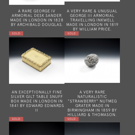
A RARE GEORGE IV
A VERY RARE & UNUSUAL
ARMORIAL DESK SANDER
GEORGE III ARMORIAL
MADE IN LONDON IN 1828
TRAVELLING INKWELL
BY ARCHIBALD DOUGLAS.
MADE IN LONDON IN 1819
BY WILLIAM PRICE.
SOLD
SOLD
AN EXCEPTIONALLY FINE
A VERY RARE
SILVER GILT TABLE SNUFF
NATURALISTIC
BOX MADE IN LONDON IN
"STRAWBERRY" NUTMEG
1841 BY EDWARD EDWARDS
GRATER MADE IN
II
BIRMINGHAM IN 1859 BY
HILLIARD & THOMASON.
SOLD
SOLD