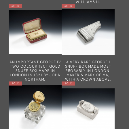
WILLIAMS II.
SOLD
SOLD
AN IMPORTANT GEORGE IV
A VERY RARE GEORGE I
TWO COLOUR 18CT GOLD
SNUFF BOX MADE MOST
SNUFF BOX MADE IN
PROBABLY IN LONDON,
LONDON IN 1821 BY JOHN
MAKER'S MARK OF MA,
NORTHAM.
WITH A CROWN ABOVE.
SOLD
SOLD