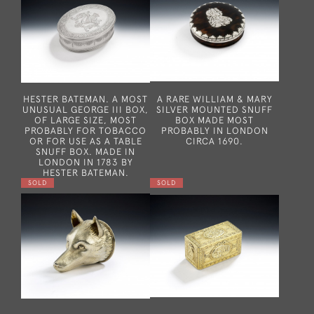
HESTER BATEMAN. A MOST
A RARE WILLIAM & MARY
UNUSUAL GEORGE III BOX,
SILVER MOUNTED SNUFF
OF LARGE SIZE, MOST
BOX MADE MOST
PROBABLY FOR TOBACCO
PROBABLY IN LONDON
OR FOR USE AS A TABLE
CIRCA 1690.
SNUFF BOX. MADE IN
LONDON IN 1783 BY
HESTER BATEMAN.
SOLD
SOLD