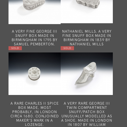
A VERY FINE GEORGE III
NATHANIEL MILLS. A VERY
SNUFF BOX MADE IN
FINE SNUFF BOX MADE IN
BIRMINGHAM IN 1795 BY
BIRMINGHAM IN 1839 BY
SAMUEL PEMBERTON.
NATHANIEL MILLS
SOLD
SOLD
A RARE CHARLES II SPICE
A VERY RARE GEORGE III
BOX MADE, MOST
TWIN COMPARTMENT
PROBABLY, IN LONDON
SNUFF/PATCH BOX
CIRCA 1680. CONJOINED
UNUSUALLY MODELLED AS
MAKER'S MARK IN A
A SHOE. MADE IN LONDON
LOZENGE.
IN 1807 BY WILLIAM