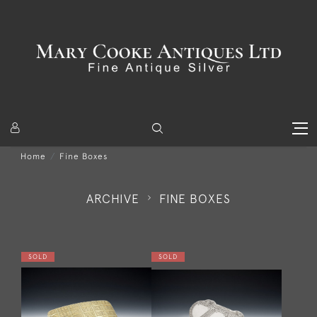
Home
Fine Boxes
ARCHIVE
FINE BOXES
SOLD
SOLD