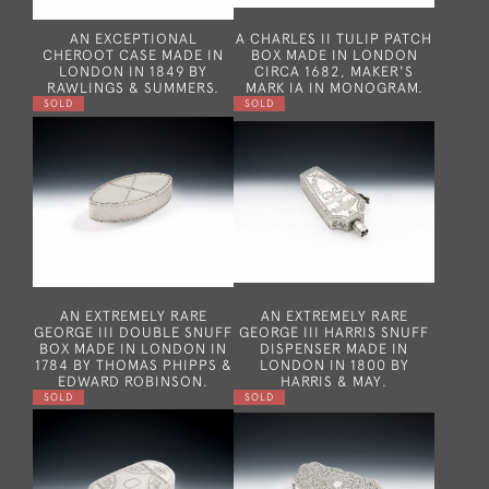
AN EXCEPTIONAL
A CHARLES II TULIP PATCH
CHEROOT CASE MADE IN
BOX MADE IN LONDON
LONDON IN 1849 BY
CIRCA 1682, MAKER'S
RAWLINGS & SUMMERS.
MARK IA IN MONOGRAM.
SOLD
SOLD
AN EXTREMELY RARE
AN EXTREMELY RARE
GEORGE III DOUBLE SNUFF
GEORGE III HARRIS SNUFF
BOX MADE IN LONDON IN
DISPENSER MADE IN
1784 BY THOMAS PHIPPS &
LONDON IN 1800 BY
EDWARD ROBINSON.
HARRIS & MAY.
SOLD
SOLD