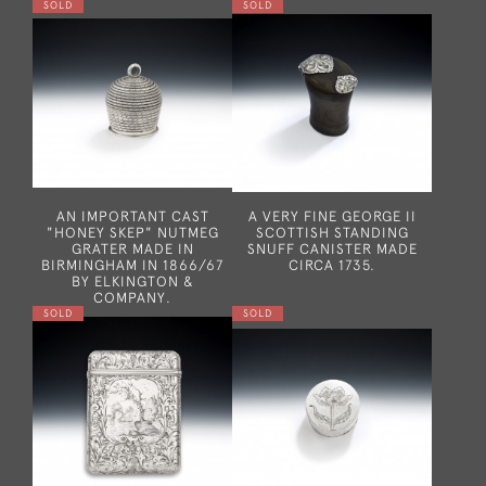
SOLD
SOLD
AN IMPORTANT CAST
A VERY FINE GEORGE II
"HONEY SKEP" NUTMEG
SCOTTISH STANDING
GRATER MADE IN
SNUFF CANISTER MADE
BIRMINGHAM IN 1866/67
CIRCA 1735.
BY ELKINGTON &
COMPANY.
SOLD
SOLD