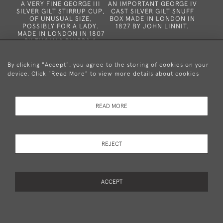
A VERY FINE GEORGE III
AN IMPORTANT GEORGE IV
SILVER GILT STIRRUP CUP,
CAST SILVER GILT SNUFF
OF UNUSUAL SIZE,
BOX MADE IN LONDON IN
POSSIBLY FOR A LADY.
1827 BY JOHN LINNIT.
MADE IN LONDON IN 1807
BY THOMAS PHIPPS &
EDWARD ROBINSON.
SOLD
SOLD
By clicking "Accept", you agree to the storing of cookies on your
device. Click "Read More" to view more details about cookies
READ MORE
REJECT
A VERY FINE GEORGE III
AN EXCEPTIONALLY RARE
CAST BASKET WEAVE
CHARLES II FILIGREE
SNUFF BOX MADE IN
COUNTER BOX & COVER
LNDON IN 1802 BY
WITH EIGHTEEN ORIGINAL
WILLIAM PLUMMER
ACCEPT
FILIGREE GAMING
COUNTERS.
PAGE
1
OF 16
378 ITEMS
SOLD
SOLD