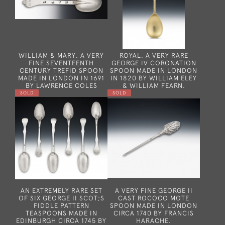
WILLIAM & MARY. A VERY
ROYAL. A VERY RARE
FINE SEVENTEENTH
GEORGE IV CORONATION
CENTURY TREFID SPOON
SPOON MADE IN LONDON
MADE IN LONDON IN 1691
IN 1820 BY WILLIAM ELEY
BY LAWRENCE COLES
& WILLIAM FEARN.
SOLD
SOLD
AN EXTREMELY RARE SET
A VERY FINE GEORGE II
OF SIX GEORGE II SCOT;S
CAST ROCOCO MOTE
FIDDLE PATTERN
SPOON MADE IN LONDON
TEASPOONS MADE IN
CIRCA 1740 BY FRANCIS
EDINBURGH CIRCA 1745 BY
HARACHE.