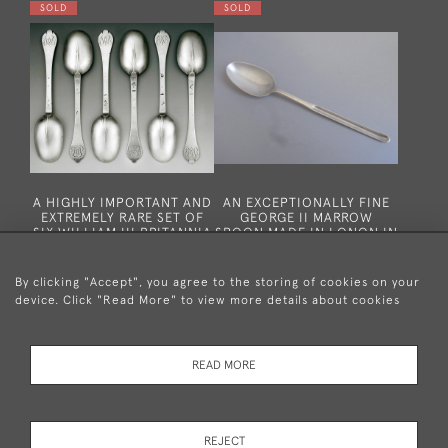
SOLD
SOLD
A HIGHLY IMPORTANT AND
AN EXCEPTIONALLY FINE
EXTREMELY RARE SET OF
GEORGE II MARROW
SIX WILLIAM III BRITANNIA
SPOON MADE IN LONON IN
STANDARD TREFID SPOONS
1749 BY RICHARD
MADE IN LONDON IN 1697
GOSLING.
BY JOYCE ISSOD.
By clicking "Accept", you agree to the storing of cookies on your
SOLD
SOLD
device. Click "Read More" to view more details about cookies
READ MORE
REJECT