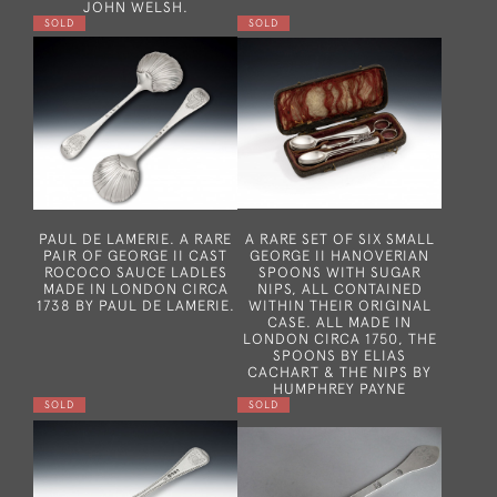
JOHN WELSH.
SOLD
SOLD
PAUL DE LAMERIE. A RARE
A RARE SET OF SIX SMALL
PAIR OF GEORGE II CAST
GEORGE II HANOVERIAN
ROCOCO SAUCE LADLES
SPOONS WITH SUGAR
MADE IN LONDON CIRCA
NIPS, ALL CONTAINED
1738 BY PAUL DE LAMERIE.
WITHIN THEIR ORIGINAL
CASE. ALL MADE IN
LONDON CIRCA 1750, THE
SPOONS BY ELIAS
CACHART & THE NIPS BY
HUMPHREY PAYNE
SOLD
SOLD