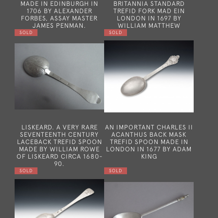
MADE IN EDINBURGH IN
BRITANNIA STANDARD
1706 BY ALEXANDER
TREFID FORK MAD EIN
FORBES, ASSAY MASTER
LONDON IN 1697 BY
JAMES PENMAN.
WILLIAM MATTHEW
SOLD
SOLD
LISKEARD. A VERY RARE
AN IMPORTANT CHARLES II
SEVENTEENTH CENTURY
ACANTHUS BACK MASK
LACEBACK TREFID SPOON
TREFID SPOON MADE IN
MADE BY WILLIAM ROWE
LONDON IN 1677 BY ADAM
OF LISKEARD CIRCA 1680-
KING
90.
SOLD
SOLD