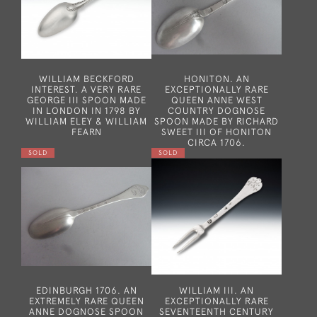
WILLIAM BECKFORD
HONITON. AN
INTEREST. A VERY RARE
EXCEPTIONALLY RARE
GEORGE III SPOON MADE
QUEEN ANNE WEST
IN LONDON IN 1798 BY
COUNTRY DOGNOSE
WILLIAM ELEY & WILLIAM
SPOON MADE BY RICHARD
FEARN
SWEET III OF HONITON
CIRCA 1706.
SOLD
SOLD
EDINBURGH 1706. AN
WILLIAM III. AN
EXTREMELY RARE QUEEN
EXCEPTIONALLY RARE
ANNE DOGNOSE SPOON
SEVENTEENTH CENTURY