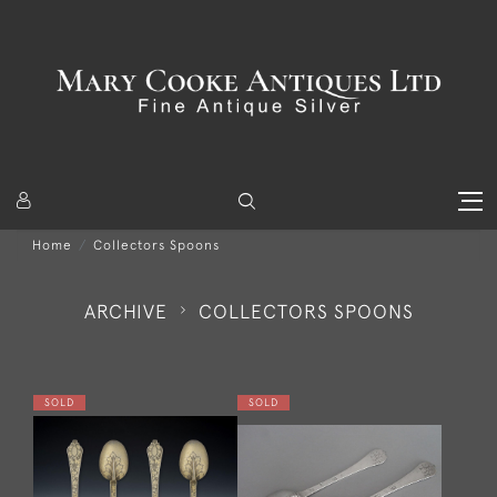
Home
Collectors Spoons
ARCHIVE
COLLECTORS SPOONS
SOLD
SOLD