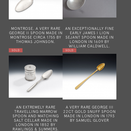
MONTROSE. A VERY RARE
AN EXCEPTIONALLY FINE
GEORGE II SPOON MADE IN
EARLY JAMES I LION
MONTROSE CIRCA 1755 BY
SEJANT SPOON MADE IN
THOMAS JOHNSON.
LONDON IN 1609 BY
WILLIAM CALDWELL.
SOLD
SOLD
AN EXTREMELY RARE
A VERY RARE GEORGE III
TRAVELLING MARROW
22CT GOLD SNUFF SPOON
SPOON AND MATCHING
MADE IN LONDON IN 1793
SALT CELLAR MADE IN
BY SAMUEL GLOVER
LONDON IN 1852 BY
RAWLINGS & SUMMERS.