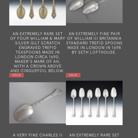
AN EXTREMELY RARE SET
AN EXTREMELY FINE PAIR
OF FOUR WILLIAM & MARY
OF WILLIAM III BRITANNIA
SILVER GILT SCRATCH
STANDARD TREFID SPOONS
ENGRAVED TREFID
MADE IN LONDON IN 1698
TEASPOONS MADE IN
BY SETH LOFTHOUSE.
LONDON CIRCA 1690,
MAKER'S MARK OF AH,
WITH A CROWN ABOVE
AND CINQUEFOIL BELOW.
SOLD
SOLD
A VERY FINE CHARLES II
AN EXTREMELY RARE SET