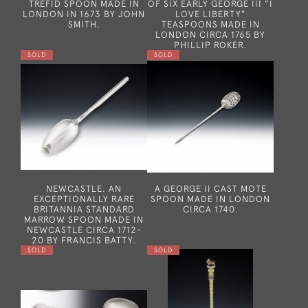
TREFID SPOON MADE IN
OF SIX EARLY GEORGE III "I
LONDON IN 1673 BY JOHN
LOVE LIBERTY"
SMITH.
TEASPOONS MADE IN
LONDON CIRCA 1765 BY
PHILLIP ROKER.
SOLD
SOLD
NEWCASTLE. AN
A GEORGE II CAST MOTE
EXCEPTIONALLY RARE
SPOON MADE IN LONDON
BRITANNIA STANDARD
CIRCA 1740.
MARROW SPOON MADE IN
NEWCASTLE CIRCA 1712-
20 BY FRANCIS BATTY.
SOLD
SOLD