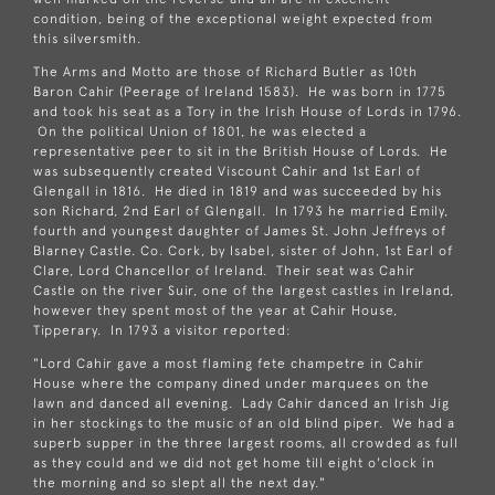
condition, being of the exceptional weight expected from
this silversmith.
The Arms and Motto are those of Richard Butler as 10th
Baron Cahir (Peerage of Ireland 1583). He was born in 1775
and took his seat as a Tory in the Irish House of Lords in 1796.
On the political Union of 1801, he was elected a
representative peer to sit in the British House of Lords. He
was subsequently created Viscount Cahir and 1st Earl of
Glengall in 1816. He died in 1819 and was succeeded by his
son Richard, 2nd Earl of Glengall. In 1793 he married Emily,
fourth and youngest daughter of James St. John Jeffreys of
Blarney Castle. Co. Cork, by Isabel, sister of John, 1st Earl of
Clare, Lord Chancellor of Ireland. Their seat was Cahir
Castle on the river Suir, one of the largest castles in Ireland,
however they spent most of the year at Cahir House,
Tipperary. In 1793 a visitor reported:
"Lord Cahir gave a most flaming fete champetre in Cahir
House where the company dined under marquees on the
lawn and danced all evening. Lady Cahir danced an Irish Jig
in her stockings to the music of an old blind piper. We had a
superb supper in the three largest rooms, all crowded as full
as they could and we did not get home till eight o'clock in
the morning and so slept all the next day."