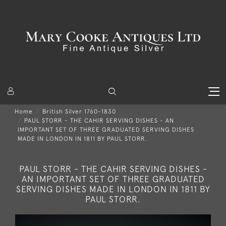
Home
British Silver 1760-1830
PAUL STORR - THE CAHIR SERVING DISHES - AN
IMPORTANT SET OF THREE GRADUATED SERVING DISHES
MADE IN LONDON IN 1811 BY PAUL STORR.
PAUL STORR - THE CAHIR SERVING DISHES -
AN IMPORTANT SET OF THREE GRADUATED
SERVING DISHES MADE IN LONDON IN 1811 BY
PAUL STORR.