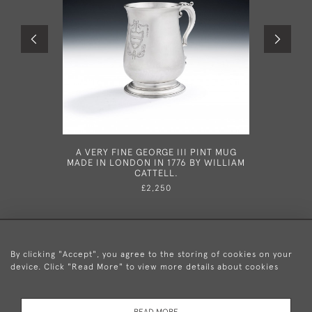
A VERY FINE GEORGE III PINT MUG
AN EXCEP
MADE IN LONDON IN 1776 BY WILLIAM
SILVER G
CATTELL.
IN LON
£2,250
By clicking "Accept", you agree to the storing of cookies on your
device. Click "Read More" to view more details about cookies
+44 (0)20 8876 5777