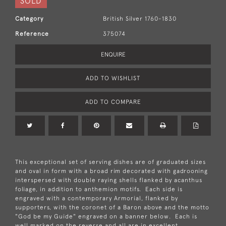
SOLD
Category
British Silver 1760-1830
Reference
375074
ENQUIRE
ADD TO WISHLIST
ADD TO COMPARE
This exceptional set of serving dishes are of graduated sizes
and oval in form with a broad rim decorated with gadrooning
interspersed with double raying shells flanked by acanthus
foliage, in addition to anthemion motifs. Each side is
engraved with a contemporary Armorial, flanked by
supporters, with the coronet of a Baron above and the motto
"God be my Guide" engraved on a banner below. Each is
well marked on the reverse and all are in excellent