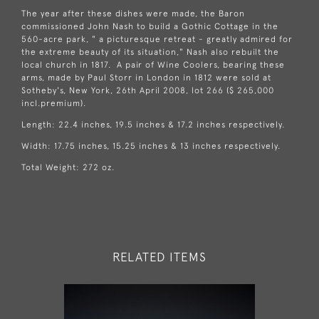
The year after these dishes were made, the Baron
commissioned John Nash to build a Gothic Cottage in the
560-acre park, " a picturesque retreat - greatly admired for
the extreme beauty of its situation," Nash also rebuilt the
local church in 1817. A pair of Wine Coolers, bearing these
arms, made by Paul Storr in London in 1812 were sold at
Sotheby's, New York, 26th April 2008, lot 266 ($ 265,000
incl.premium).
Length: 22.4 inches, 19.5 inches & 17.2 inches respectively.
Width: 17.75 inches, 15.25 inches & 13 inches respectively.
Total Weight: 272 oz.
RELATED ITEMS