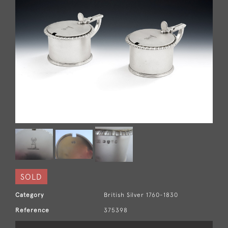
SOLD
Category
British Silver 1760-1830
Reference
375398