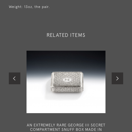
Weight: 13oz, the pair.
RELATED ITEMS
AN EXTREMELY RARE GEORGE III SECRET
A FINE 
COMPARTMENT SNUFF BOX MADE IN
MADE IN