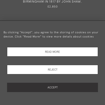
BIRMINGHAM IN 1817 BY JOHN SHAW.
£2,850
By clicking "Accept", you agree to the storing of cookies on your
device. Click "Read More" to view more details about cookies
+44 (0)20 8876 5777
READ MORE
© 2026 Mary Cooke Antiques Ltd.
Delivery and
Privacy
Terms and
Cookies
REJECT
Returns
Policy
Conditions
ACCEPT
WEBSITE BY SEEK UNIQUE