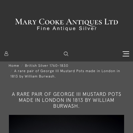
Home
British Silver 1760-1830
A rare pair of George III Mustard Pots made in London in
1813 by William Burwash.
A RARE PAIR OF GEORGE III MUSTARD POTS
MADE IN LONDON IN 1813 BY WILLIAM
BURWASH.