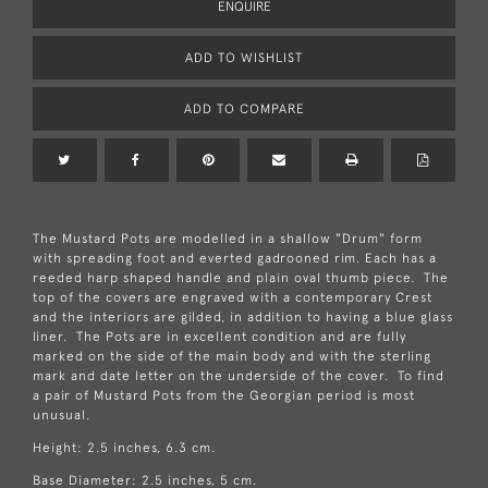
ENQUIRE
ADD TO WISHLIST
ADD TO COMPARE
The Mustard Pots are modelled in a shallow "Drum" form
with spreading foot and everted gadrooned rim. Each has a
reeded harp shaped handle and plain oval thumb piece. The
top of the covers are engraved with a contemporary Crest
and the interiors are gilded, in addition to having a blue glass
liner. The Pots are in excellent condition and are fully
marked on the side of the main body and with the sterling
mark and date letter on the underside of the cover. To find
a pair of Mustard Pots from the Georgian period is most
unusual.
Height: 2.5 inches, 6.3 cm.
Base Diameter: 2.5 inches, 5 cm.