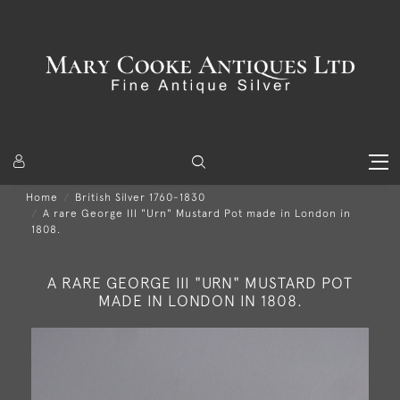
Home
British Silver 1760-1830
A rare George III "Urn" Mustard Pot made in London in
1808.
A RARE GEORGE III "URN" MUSTARD POT
MADE IN LONDON IN 1808.