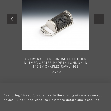
A VERY RARE AND UNUSUAL KITCHEN
A PAIR OF
NUTMEG GRATER MADE IN LONDON IN
MADE IN
1819 BY CHARLES RAWLINGS.
£2,350
By clicking "Accept", you agree to the storing of cookies on your
device. Click "Read More" to view more details about cookies