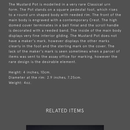
The Mustard Pot is modelled in a very rare Classical urn
form. The Pot stands on a square pedestal foot, which rises
to a round urn shaped body with reeded rim. The front of the
main body is engraved with a contemporary Crest. The high
domed cover terminates in a ball finial and the scroll handle
is decorated with a reeded band. The inside of the main body
displays very fine interior gilding. The Mustard Pot does not
have a maker's mark, however displays the other marks
clearly in the foot and the sterling mark on the cover. The
lack of the maker's mark is seen sometimes when a parcel of
items was sent to the assay office for marking, however the
rare design is the desirable element.
Height: 4 inches, 10cm.
Diameter at the rim: 2.9 inches, 7.25cm.
Weight: 4oz.
RELATED ITEMS