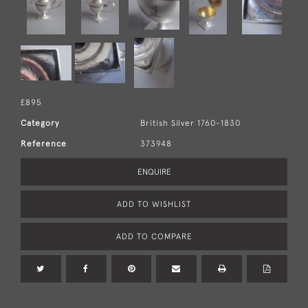
£895
Category
British Silver 1760-1830
Reference
373948
ENQUIRE
ADD TO WISHLIST
ADD TO COMPARE