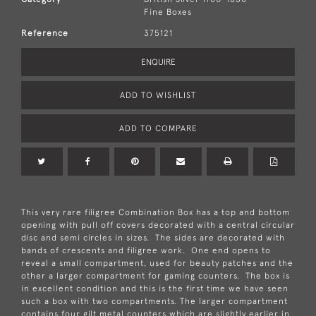
Fine Boxes
Reference
375121
ENQUIRE
ADD TO WISHLIST
ADD TO COMPARE
This very rare filigree Combination Box has a top and bottom
opening with pull off covers decorated with a central circular
disc and semi circles in sizes. The sides are decorated with
bands of crescents and filigree work. One end opens to
reveal a small compartment, used for beauty patches and the
other a larger compartment for gaming counters. The box is
in excellent condition and this is the first time we have seen
such a box with two compartments. The larger compartment
contains four gilt metal counters which are slightly earlier in