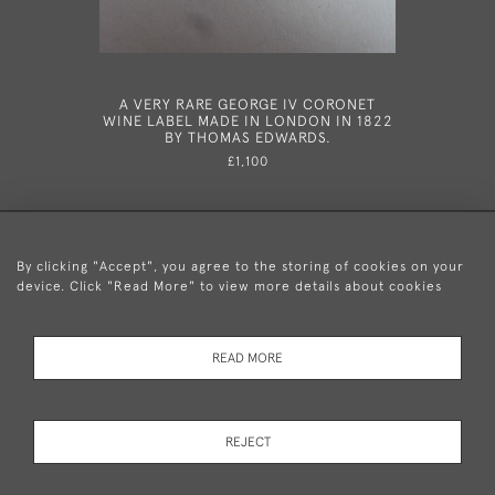
A VERY RARE GEORGE IV CORONET
A VERY U
WINE LABEL MADE IN LONDON IN 1822
SALT CE
BY THOMAS EDWARDS.
18
£1,100
By clicking "Accept", you agree to the storing of cookies on your
device. Click "Read More" to view more details about cookies
+44 (0)20 8876 5777
READ MORE
© 2026 Mary Cooke Antiques Ltd.
Delivery and
Privacy
Terms and
Cookies
REJECT
Returns
Policy
Conditions