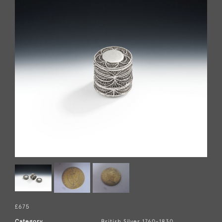
£675
Category
British Silver 1760-1830