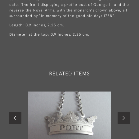
date. The front displaying a profile bust of George III and the
reverse the Royal Arms, with the monarch's crown above, all
surrounded by "In memory of the good old days 1788".
Length: 0.9 inches, 2.25 cm.
Diameter at the top: 0.9 inches, 2.25 cm.
RELATED ITEMS