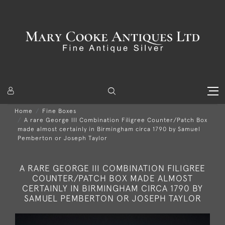
Home
Fine Boxes
A rare George III Combination Filigree Counter/Patch Box
made almost certainly in Birmingham circa 1790 by Samuel
Pemberton or Joseph Taylor
A RARE GEORGE III COMBINATION FILIGREE
COUNTER/PATCH BOX MADE ALMOST
CERTAINLY IN BIRMINGHAM CIRCA 1790 BY
SAMUEL PEMBERTON OR JOSEPH TAYLOR