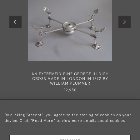
AN EXTREMELY FINE GEORGE III DISH
A VERY RA
CROSS MADE IN LONDON IN 1772 BY
MATCHED 
WILLIAM PLUMMER
LONDON
£2,950
By clicking "Accept", you agree to the storing of cookies on your
device. Click "Read More" to view more details about cookies
+44 (0)20 8876 5777