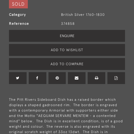
SOLD
Category
British Silver 1760-1830
Reference
374858
ENQUIRE
ADD TO WISHLIST
ADD TO COMPARE
The Pitt Rivers Sideboard Dish has a raised border which
displays a shaped gadrooned rim. The border is engraved
with a contemporary Armorial with supporters either side
and the Motto "AEQUAM SERVARE MENTEM - a contented
mind" below. The Dish is in excellent condition, is of a good
weight and colour. The reverse is also engraved with its
original scratch weight of 33oz 13dwt. The Dish is in