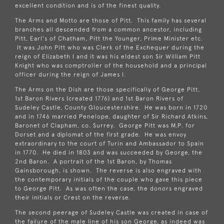
excellent condition and is of the finest quality.
The Arms and Motto are those of Pitt. This family has several
branches all descended from a common ancestor, including
Pitt, Earl's of Chatham, Pitt the Younger, Prime Minister etc.
It was John Pitt who was Clerk of the Exchequer during the
reign of Elizabeth I and it was his eldest son Sir William Pitt
Knight who was comptroller of the household and a principal
officer during the reign of James I.
The Arms on the Dish are those specifically of George Pitt,
1st Baron Rivers (created 1776) and 1st Baron Rivers of
Sudeley Castle, County Gloucestershire. He was born in 1720
and in 1746 married Penelope, daughter of Sir Richard Atkins,
Baronet of Clapham, co. Surrey. George Pitt was M.P. for
Dorset and a diplomat of the first grade. He was envoy
extraordinary to the court of Turin and Ambassador to Spain
in 1770. He died in 1803 and was succeeded by George, the
2nd Baron. A portrait of the 1st Baron, by Thomas
Gainsborough, is shown. The reverse is also engraved with
the contemporary initials of the couple who gave this piece
to George Pitt. As was often the case, the donors engraved
their initials or Crest on the reverse.
The second peerage of Sudeley Castle was created in case of
the failure of the male line of his son George, as indeed was