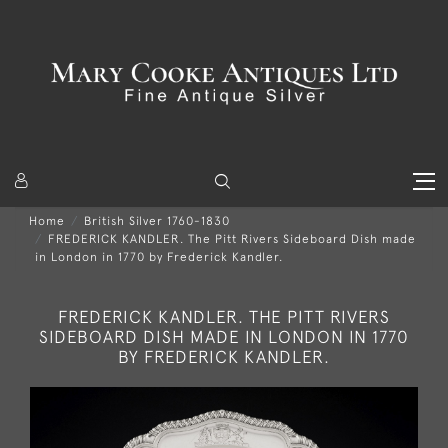
Home
British Silver 1760-1830
FREDERICK KANDLER. The Pitt Rivers Sideboard Dish made
in London in 1770 by Frederick Kandler.
FREDERICK KANDLER. THE PITT RIVERS
SIDEBOARD DISH MADE IN LONDON IN 1770
BY FREDERICK KANDLER.