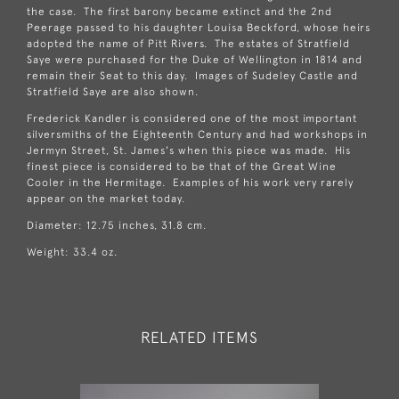
the case. The first barony became extinct and the 2nd
Peerage passed to his daughter Louisa Beckford, whose heirs
adopted the name of Pitt Rivers. The estates of Stratfield
Saye were purchased for the Duke of Wellington in 1814 and
remain their Seat to this day. Images of Sudeley Castle and
Stratfield Saye are also shown.
Frederick Kandler is considered one of the most important
silversmiths of the Eighteenth Century and had workshops in
Jermyn Street, St. James's when this piece was made. His
finest piece is considered to be that of the Great Wine
Cooler in the Hermitage. Examples of his work very rarely
appear on the market today.
Diameter: 12.75 inches, 31.8 cm.
Weight: 33.4 oz.
RELATED ITEMS