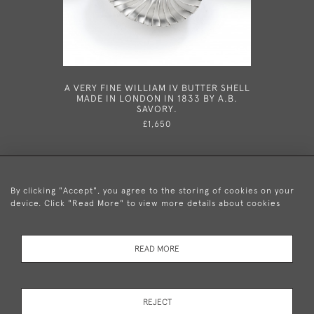
A VERY FINE WILLIAM IV BUTTER SHELL
AN EXC
MADE IN LONDON IN 1833 BY A.B.
GEORGE 
SAVORY.
LONDON 
£1,650
By clicking "Accept", you agree to the storing of cookies on your
device. Click "Read More" to view more details about cookies
+44 (0)20 8876 5777
READ MORE
© 2026 Mary Cooke Antiques Ltd.
Delivery and
Privacy
Terms and
Cookies
REJECT
Returns
Policy
Conditions