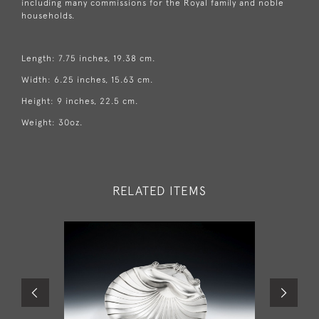
including many commissions for the Royal family and noble
households.
Length: 7.75 inches, 19.38 cm.
Width: 6.25 inches, 15.63 cm.
Height: 9 inches, 22.5 cm.
Weight: 30oz.
RELATED ITEMS