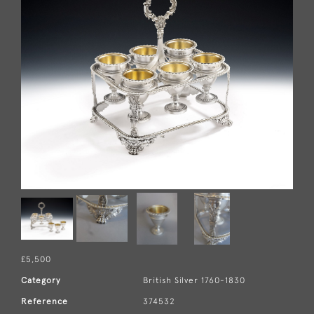
£5,500
Category
British Silver 1760-1830
Reference
374532