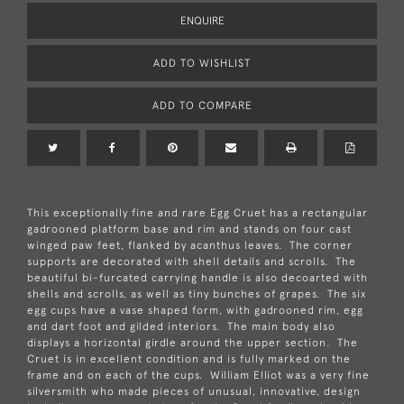
ENQUIRE
ADD TO WISHLIST
ADD TO COMPARE
This exceptionally fine and rare Egg Cruet has a rectangular
gadrooned platform base and rim and stands on four cast
winged paw feet, flanked by acanthus leaves. The corner
supports are decorated with shell details and scrolls. The
beautiful bi-furcated carrying handle is also decoarted with
shells and scrolls, as well as tiny bunches of grapes. The six
egg cups have a vase shaped form, with gadrooned rim, egg
and dart foot and gilded interiors. The main body also
displays a horizontal girdle around the upper section. The
Cruet is in excellent condition and is fully marked on the
frame and on each of the cups. William Elliot was a very fine
silversmith who made pieces of unusual, innovative, design