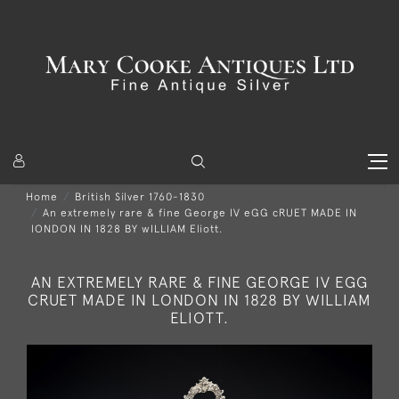
Home
British Silver 1760-1830
An extremely rare & fine George IV eGG cRUET MADE IN
lONDON IN 1828 BY wILLIAM Eliott.
AN EXTREMELY RARE & FINE GEORGE IV EGG
CRUET MADE IN LONDON IN 1828 BY WILLIAM
ELIOTT.