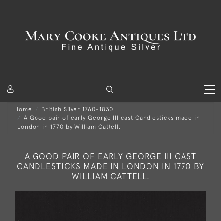
Home
British Silver 1760-1830
A Good pair of early George III cast Candlesticks made in
London in 1770 by William Cattell.
A GOOD PAIR OF EARLY GEORGE III CAST
CANDLESTICKS MADE IN LONDON IN 1770 BY
WILLIAM CATTELL.