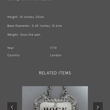
Height: 10 inches, 25cm.
Base Diameter: 5.45 inches, 13.6cm
Weight: 36oz the pair.
Year
1770
Country
London
RELATED ITEMS