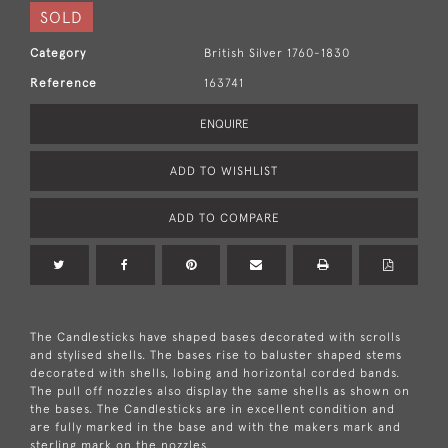
SOLD
Category
British Silver 1760-1830
Reference
163741
ENQUIRE
ADD TO WISHLIST
ADD TO COMPARE
The Candlesticks have shaped bases decorated with scrolls
and stylised shells. The bases rise to baluster shaped stems
decorated with shells, lobing and horizontal corded bands.
The pull off nozzles also display the same shells as shown on
the bases. The Candlesticks are in excellent condition and
are fully marked in the base and with the makers mark and
sterling mark on the nozzles.