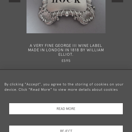
A VERY FINE GEORGE III WINE LABEL
A FINE
MADE IN LONDON IN 1818 BY WILLIAM
CELLARS 
ELLIOT.
£595
By clicking "Accept", you agree to the storing of cookies on your
device. Click "Read More" to view more details about cookies
+44 (0)20 8876 5777
READ MORE
© 2026 Mary Cooke Antiques Ltd.
Delivery and
Privacy
Terms and
Cookies
REJECT