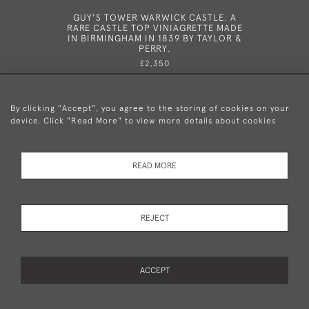
GUY'S TOWER WARWICK CASTLE. A
A GEORG
RARE CASTLE TOP VINIAGRETTE MADE
BIRMI
IN BIRMINGHAM IN 1839 BY TAYLOR &
PERRY.
£2,350
By clicking "Accept", you agree to the storing of cookies on your
device. Click "Read More" to view more details about cookies
+44 (0)20 8876 5777
READ MORE
© 2026 Mary Cooke Antiques Ltd.
Delivery and
Privacy
Terms and
Cookies
REJECT
Returns
Policy
Conditions
ACCEPT