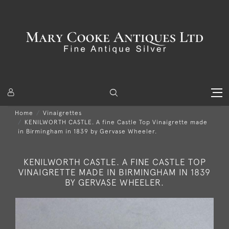
Home
Vinaigrettes
KENILWORTH CASTLE. A fine Castle Top Vinaigrette made
in Birmingham in 1839 by Gervase Wheeler.
KENILWORTH CASTLE. A FINE CASTLE TOP
VINAIGRETTE MADE IN BIRMINGHAM IN 1839
BY GERVASE WHEELER.