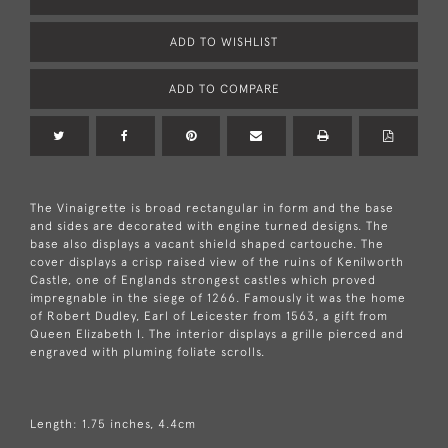
ADD TO WISHLIST
ADD TO COMPARE
The Vinaigrette is broad rectangular in form and the base
and sides are decorated with engine turned designs. The
base also displays a vacant shield shaped cartouche. The
cover displays a crisp raised view of the ruins of Kenilworth
Castle, one of Englands strongest castles which proved
impregnable in the siege of 1266. Famously it was the home
of Robert Dudley, Earl of Leicester from 1563, a gift from
Queen Elizabeth I. The interior displays a grille pierced and
engraved with pluming foliate scrolls.
Length: 1.75 inches, 4.4cm