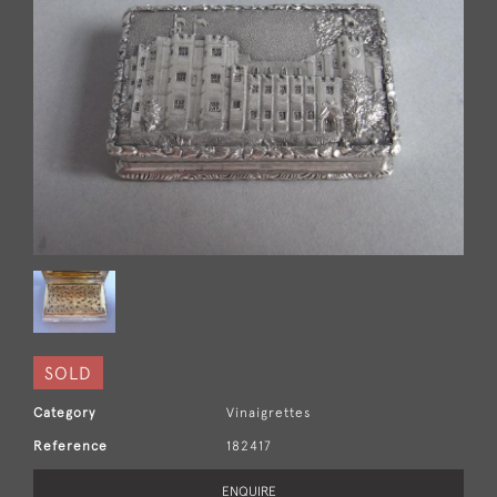
SOLD
Category
Vinaigrettes
Reference
182417
ENQUIRE