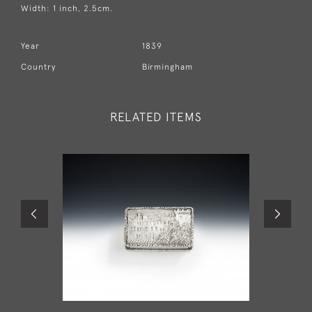
Width: 1 inch, 2.5cm.
Year
1839
Country
Birmingham
RELATED ITEMS