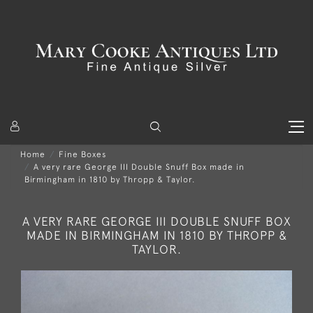
Home
Fine Boxes
A very rare George III Double Snuff Box made in
Birmingham in 1810 by Thropp & Taylor.
A VERY RARE GEORGE III DOUBLE SNUFF BOX
MADE IN BIRMINGHAM IN 1810 BY THROPP &
TAYLOR.