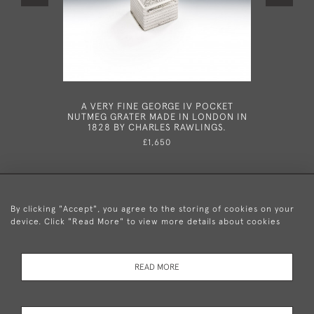
A VERY FINE GEORGE IV POCKET
A FINE G
NUTMEG GRATER MADE IN LONDON IN
BIRMI
1828 BY CHARLES RAWLINGS.
£1,650
By clicking "Accept", you agree to the storing of cookies on your
device. Click "Read More" to view more details about cookies
+44 (0)20 8876 5777
READ MORE
© 2026 Mary Cooke Antiques Ltd.
Delivery and
Privacy
Terms and
Cookies