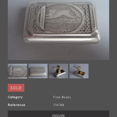
SOLD
Category
Fine Boxes
Reference
174788
ENQUIRE