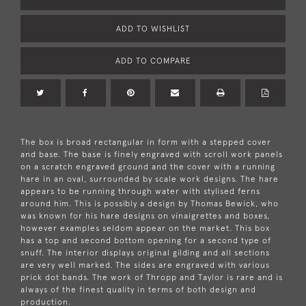
ADD TO WISHLIST
ADD TO COMPARE
The box is broad rectangular in form with a stepped cover
and base. The base is finely engraved with scroll work panels
on a scratch engraved ground and the cover with a running
hare in an oval, surrounded by scale work designs. The hare
appears to be running through water with stylised ferns
around him. This is possibly a design by Thomas Bewick, who
was known for his hare designs on vinaigrettes and boxes,
however examples seldom appear on the market. This box
has a top and second bottom opening for a second type of
snuff. The interior displays original gilding and all sections
are very well marked. The sides are engraved with various
prick dot bands. The work of Thropp and Taylor is rare and is
always of the finest quality in terms of both design and
production.