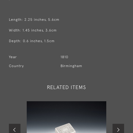
Length: 2.25 inches, 5.6cm
Width: 1.45 inches, 3.6cm
Depth: 0.6 inches, 1.5cm
Year
1810
Country
Birmingham
RELATED ITEMS