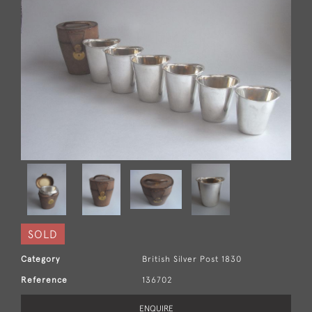
SOLD
Category
British Silver Post 1830
Reference
136702
ENQUIRE