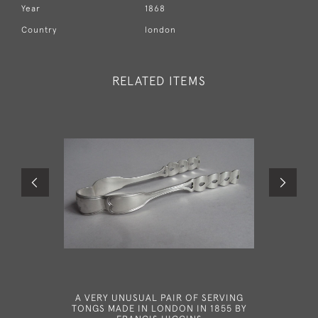
Year
1868
Country
london
RELATED ITEMS
A VERY UNUSUAL PAIR OF SERVING
A VER
TONGS MADE IN LONDON IN 1855 BY
SPOON MA