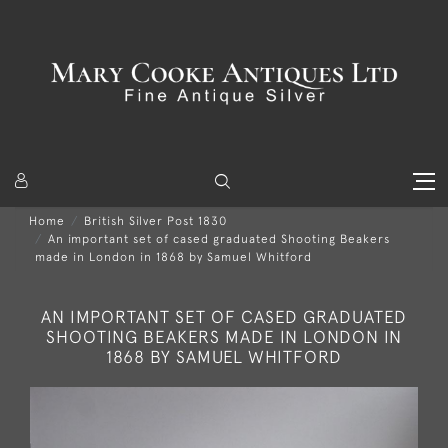
Home
British Silver Post 1830
An important set of cased graduated Shooting Beakers
made in London in 1868 by Samuel Whitford
AN IMPORTANT SET OF CASED GRADUATED
SHOOTING BEAKERS MADE IN LONDON IN
1868 BY SAMUEL WHITFORD