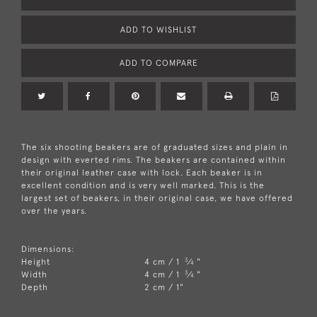
ADD TO WISHLIST
ADD TO COMPARE
The six shooting beakers are of graduated sizes and plain in
design with everted rims. The beakers are contained within
their original leather case with lock. Each beaker is in
excellent condition and is very well marked. This is the
largest set of beakers, in their original case, we have offered
over the years.
Dimensions:
3
Height
4 cm / 1
⁄
"
4
3
Width
4 cm / 1
⁄
"
4
Depth
2 cm / 1"