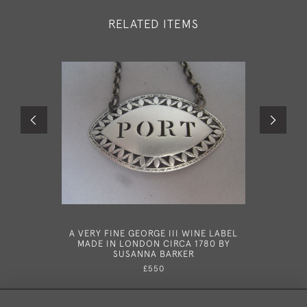
RELATED ITEMS
A VERY FINE GEORGE III WINE LABEL
A VERY FI
MADE IN LONDON CIRCA 1780 BY
MADE I
SUSANNA BARKER
£550