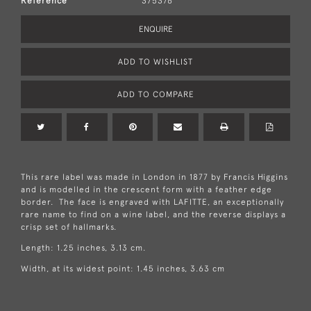
Reference
375376
ENQUIRE
ADD TO WISHLIST
ADD TO COMPARE
This rare label was made in London in 1877 by Francis Higgins
and is modelled in the crescent form with a feather edge
border. The face is engraved with LAFITTE, an exceptionally
rare name to find on a wine label, and the reverse displays a
crisp set of hallmarks.
Length: 1.25 inches, 3.13 cm.
Width, at its widest point: 1.45 inches, 3.63 cm