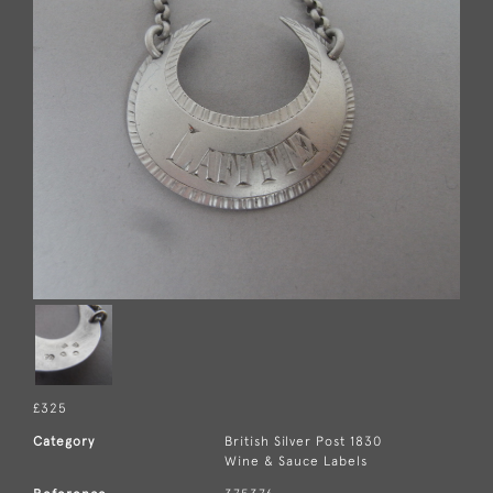
£325
Category
British Silver Post 1830
Wine & Sauce Labels