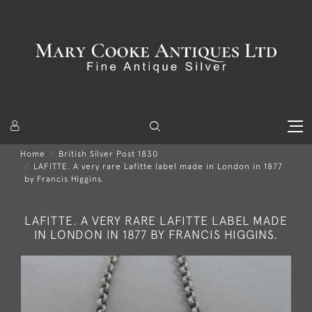
Home
British Silver Post 1830
LAFITTE. A very rare Lafitte label made in London in 1877
by Francis Higgins.
LAFITTE. A VERY RARE LAFITTE LABEL MADE
IN LONDON IN 1877 BY FRANCIS HIGGINS.