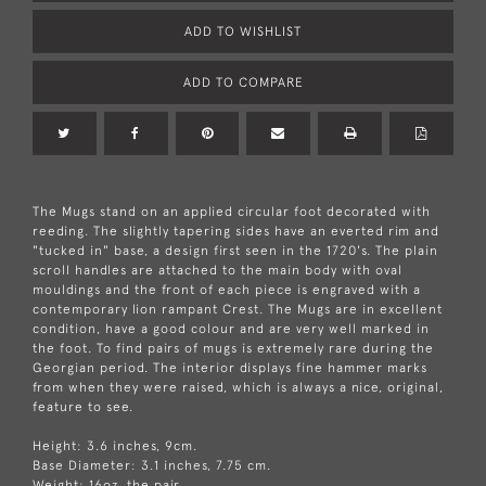
ADD TO WISHLIST
ADD TO COMPARE
The Mugs stand on an applied circular foot decorated with
reeding. The slightly tapering sides have an everted rim and
"tucked in" base, a design first seen in the 1720's. The plain
scroll handles are attached to the main body with oval
mouldings and the front of each piece is engraved with a
contemporary lion rampant Crest. The Mugs are in excellent
condition, have a good colour and are very well marked in
the foot. To find pairs of mugs is extremely rare during the
Georgian period. The interior displays fine hammer marks
from when they were raised, which is always a nice, original,
feature to see.
Height: 3.6 inches, 9cm.
Base Diameter: 3.1 inches, 7.75 cm.
Weight: 16oz, the pair.