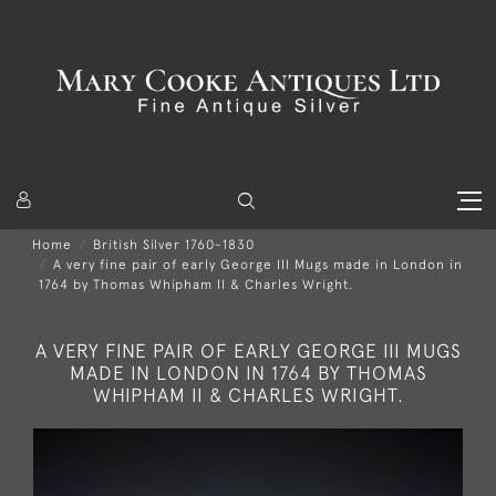
Home
British Silver 1760-1830
A very fine pair of early George III Mugs made in London in
1764 by Thomas Whipham II & Charles Wright.
A VERY FINE PAIR OF EARLY GEORGE III MUGS
MADE IN LONDON IN 1764 BY THOMAS
WHIPHAM II & CHARLES WRIGHT.