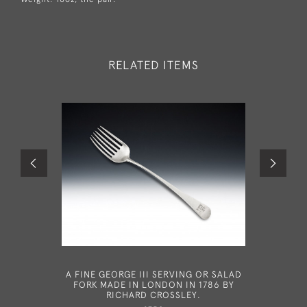
RELATED ITEMS
A FINE GEORGE III SERVING OR SALAD
AN EXCE
FORK MADE IN LONDON IN 1786 BY
SILVER 
RICHARD CROSSLEY.
MADE IN 