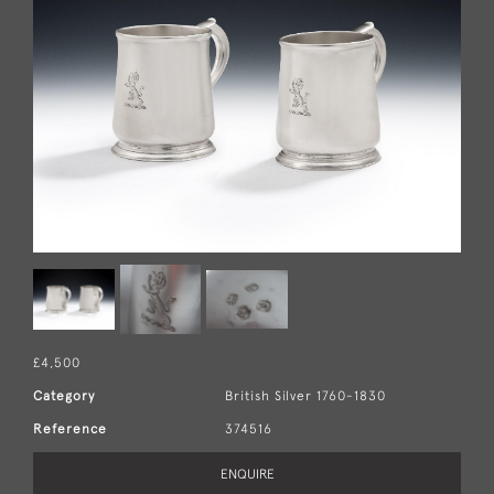
£4,500
Category
British Silver 1760-1830
Reference
374516
ENQUIRE