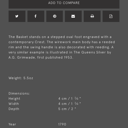
ADD TO COMPARE
The Basket stands on a stepped oval foot engraved with a
contemporary Crest. The wirework main body has a reeded
rim and the swing handle is also decorated with reeding. A
very similar example is illustrated in The Queens Silver by
A.G. Grimwade, first published 1953.
Weight: 5.5oz
Dimensions:
3
Height
4 cm / 1
⁄
"
4
3
Width
4 cm / 1
⁄
"
4
Depth
5 cm / 2 "
Year
1790