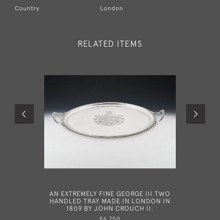
Country
London
RELATED ITEMS
AN EXTREMELY FINE GEORGE III TWO
A VERY 
HANDLED TRAY MADE IN LONDON IN
SALVER
1809 BY JOHN CROUCH II.
LONDON I
£6,750