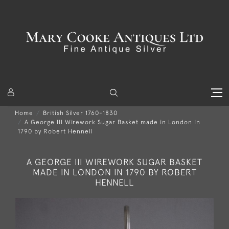
Home
British Silver 1760-1830
A George III Wirework Sugar Basket made in London in
1790 by Robert Hennell
A GEORGE III WIREWORK SUGAR BASKET
MADE IN LONDON IN 1790 BY ROBERT
HENNELL