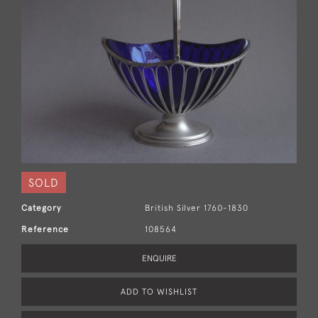
SOLD
Category
British Silver 1760-1830
Reference
108564
ENQUIRE
ADD TO WISHLIST