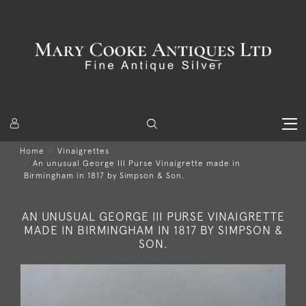
Home
Vinaigrettes
An unusual George III Purse Vinaigrette made in
Birmingham in 1817 by Simpson & Son.
AN UNUSUAL GEORGE III PURSE VINAIGRETTE
MADE IN BIRMINGHAM IN 1817 BY SIMPSON &
SON.