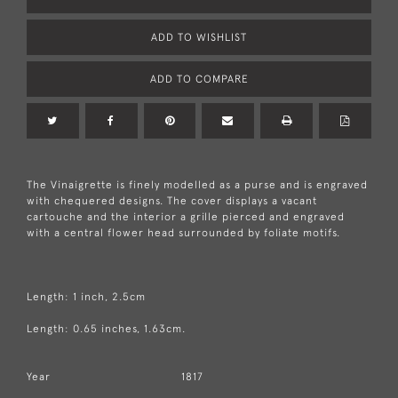
ADD TO WISHLIST
ADD TO COMPARE
The Vinaigrette is finely modelled as a purse and is engraved
with chequered designs. The cover displays a vacant
cartouche and the interior a grille pierced and engraved
with a central flower head surrounded by foliate motifs.
Length: 1 inch, 2.5cm
Length: 0.65 inches, 1.63cm.
Year
1817