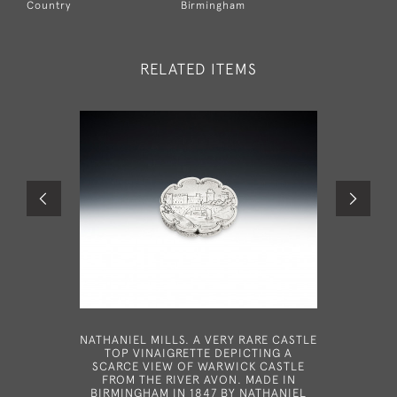
Country
Birmingham
RELATED ITEMS
NATHANIEL MILLS. A VERY RARE CASTLE
A RAR
TOP VINAIGRETTE DEPICTING A
VINAIG
SCARCE VIEW OF WARWICK CASTLE
FROM THE RIVER AVON. MADE IN
BIRMINGHAM IN 1847 BY NATHANIEL