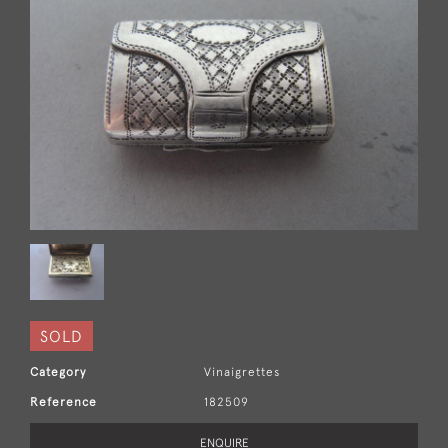
SOLD
Category
Vinaigrettes
Reference
182509
ENQUIRE