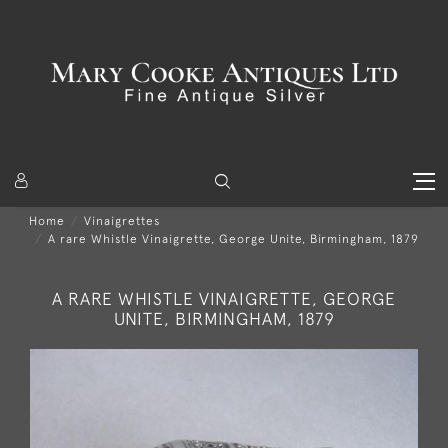
Home
Vinaigrettes
A rare Whistle Vinaigrette, George Unite, Birmingham, 1879
A RARE WHISTLE VINAIGRETTE, GEORGE
UNITE, BIRMINGHAM, 1879