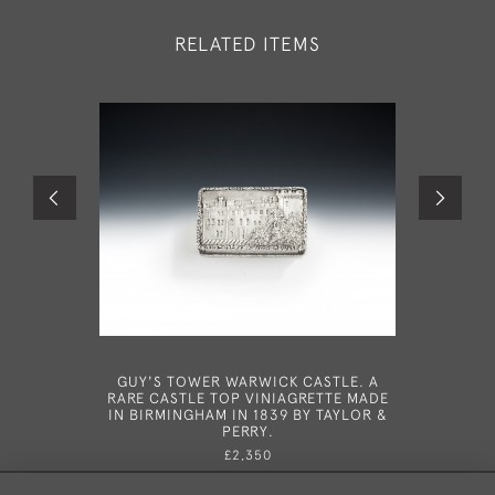
RELATED ITEMS
GUY'S TOWER WARWICK CASTLE. A
A VE
RARE CASTLE TOP VINIAGRETTE MADE
VINAIGRE
IN BIRMINGHAM IN 1839 BY TAYLOR &
1847
PERRY.
£2,350