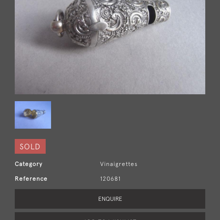
SOLD
Category
Vinaigrettes
Reference
120681
ENQUIRE