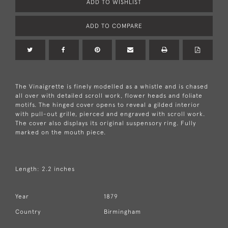
ADD TO WISHLIST
ADD TO COMPARE
The Vinaigrette is finely modelled as a whistle and is chased
all over with detailed scroll work, flower heads and foliate
motifs. The hinged cover opens to reveal a gilded interior
with pull-out grille, pierced and engraved with scroll work.
The cover also displays its original suspensory ring. Fully
marked on the mouth piece.
Length: 2.2 inches
Year
1879
Country
Birmingham