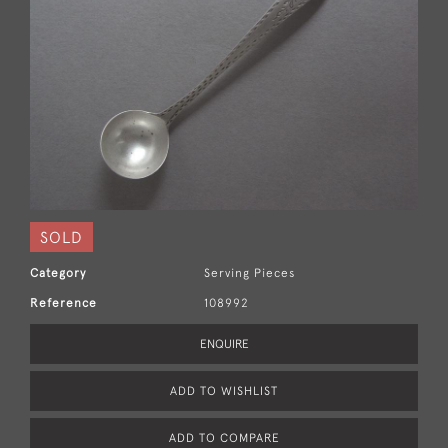
SOLD
Category
Serving Pieces
Reference
108992
ENQUIRE
ADD TO WISHLIST
ADD TO COMPARE