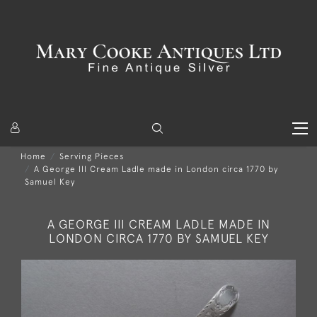
Home
Serving Pieces
A George III Cream Ladle made in London circa 1770 by
Samuel Key
A GEORGE III CREAM LADLE MADE IN
LONDON CIRCA 1770 BY SAMUEL KEY