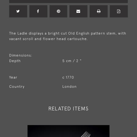
The Ladle displays a bright cut Old English pattern stem, with
vacant scroll and flower head cartouche.
Dimensions:
Depth
5 cm / 2 "
Year
c 1770
Country
London
RELATED ITEMS