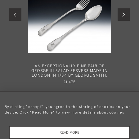
AN EXCEPTIONALLY FINE PAIR OF
AN EXTR
GEORGE III SALAD SERVERS MADE IN
III DOUB
LONDON IN 1784 BY GEORGE SMITH.
DUBLIN I
£1,475
By clicking "Accept", you agree to the storing of cookies on your
device. Click "Read More" to view more details about cookies
+44 (0)20 8876 5777
READ MORE