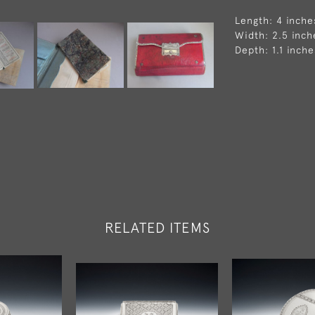
Length: 4 inche
Width: 2.5 inch
Depth: 1.1 inche
RELATED ITEMS