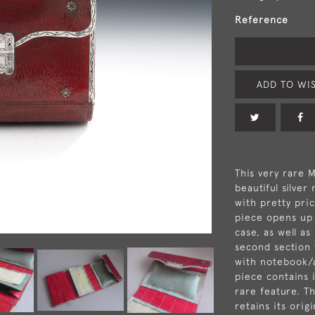
Reference
ADD TO WIS
This very rare 
beautiful silver
with pretty pric
piece opens up 
case, as well as
second section 
with notebook/a
piece contains i
rare feature. Th
retains its orig