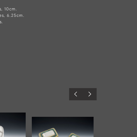
s, 10cm.
es, 6.25cm.
s.