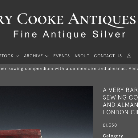
STOCK
ARCHIVE
EVENTS
ABOUT
CONTACT US
ather sewing compendium with aide memoire and almanac. Almos
A VERY RA
SEWING CO
AND ALMAN
LONDON CIR
£1,350
Category