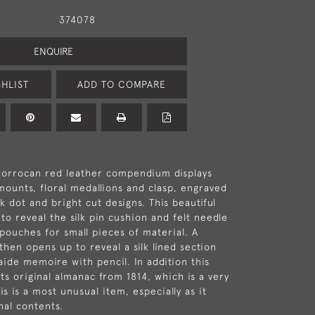
374078
ENQUIRE
HLIST
ADD TO COMPARE
Morrocan red leather compendium displays
 mounts, floral medallions and clasp, engraved
k dot and bright cut designs. This beautiful
to reveal the silk pin cushion and felt needle
 pouches for small pieces of material. A
then opens up to reveal a silk lined section
ide memoire with pencil. In addition this
ts original almanac from 1814, which is a very
is is a most unusual item, especially as it
inal contents.