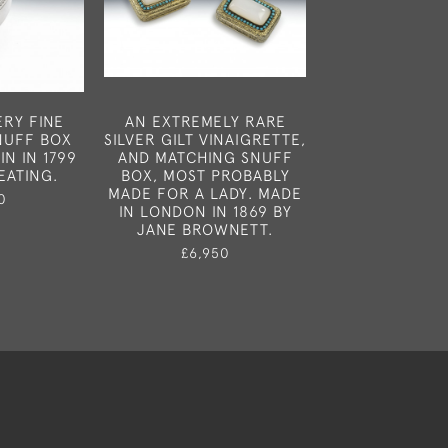
ERY FINE
AN EXTREMELY RARE
A FINE GEOR
SNUFF BOX
SILVER GILT VINAIGRETTE,
BOUGIE BOX 
N IN 1799
AND MATCHING SNUFF
LONDON IN 
EATING.
BOX, MOST PROBABLY
THOMAS PH
MADE FOR A LADY. MADE
EDWARD ROB
0
IN LONDON IN 1869 BY
£1,37
JANE BROWNETT.
£6,950