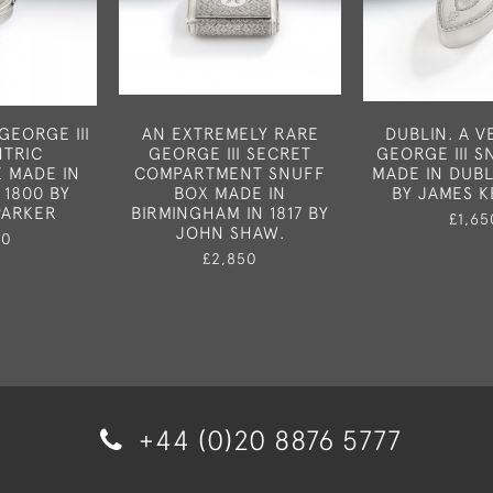
GEORGE III
AN EXTREMELY RARE
DUBLIN. A V
TRIC
GEORGE III SECRET
GEORGE III 
E MADE IN
COMPARTMENT SNUFF
MADE IN DUBLI
 1800 BY
BOX MADE IN
BY JAMES K
PARKER
BIRMINGHAM IN 1817 BY
£1,65
JOHN SHAW.
50
£2,850
+44 (0)20 8876 5777