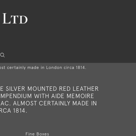
t certainly made in London circa 1814.
RE SILVER MOUNTED RED LEATHER
MPENDIUM WITH AIDE MEMOIRE
AC. ALMOST CERTAINLY MADE IN
CA 1814.
Fine Boxes