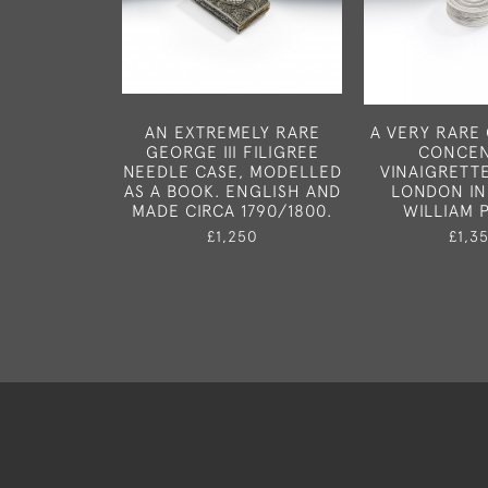
AN EXTREMELY RARE
A VERY RARE 
GEORGE III FILIGREE
CONCEN
NEEDLE CASE, MODELLED
VINAIGRETT
AS A BOOK. ENGLISH AND
LONDON IN
MADE CIRCA 1790/1800.
WILLIAM 
£1,250
£1,3