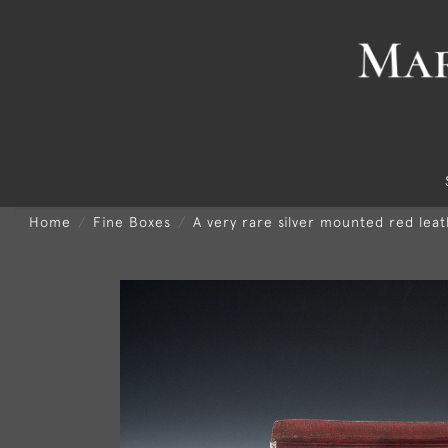
Home
Fine Boxes
A very rare silver mounted red le