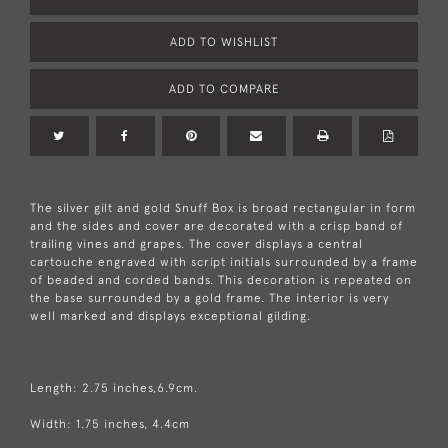
ADD TO WISHLIST
ADD TO COMPARE
The silver gilt and gold Snuff Box is broad rectangular in form
and the sides and cover are decorated with a crisp band of
trailing vines and grapes. The cover displays a central
cartouche engraved with script initials surrounded by a frame
of beaded and corded bands. This decoration is repeated on
the base surrounded by a gold frame. The interior is very
well marked and displays exceptional gilding.
Length: 2.75 inches,6.9cm.
Width: 1.75 inches, 4.4cm