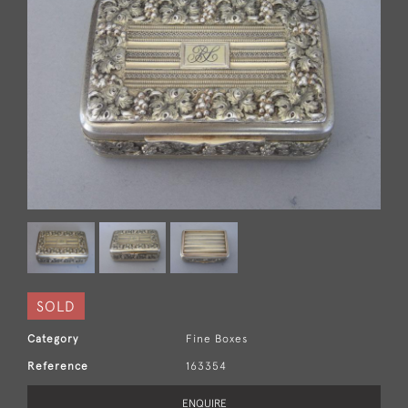
SOLD
Category
Fine Boxes
Reference
163354
ENQUIRE