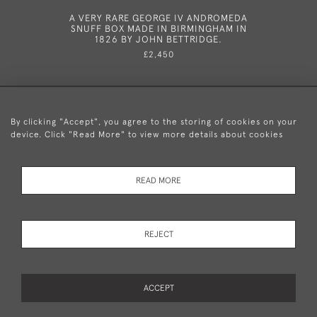
A VERY RARE GEORGE IV ANDROMEDA
A VERY 
SNUFF BOX MADE IN BIRMINGHAM IN
NUTMEG
1826 BY JOHN BETTRIDGE.
CIRC
£2,450
By clicking "Accept", you agree to the storing of cookies on your
device. Click "Read More" to view more details about cookies
+44 (0)20 8876 5777
READ MORE
© 2026 Mary Cooke Antiques Ltd.
Delivery and
Privacy
Terms and
Cookies
REJECT
Returns
Policy
Conditions
ACCEPT