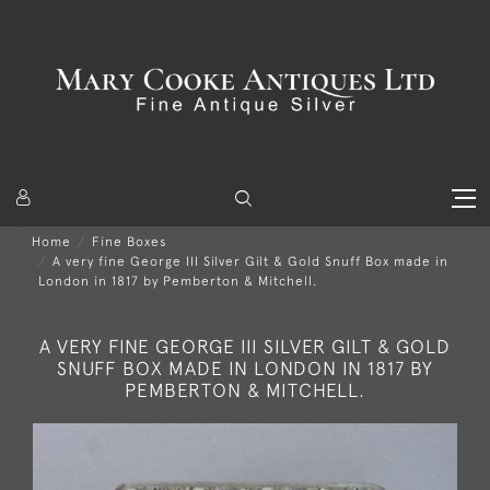
Home
Fine Boxes
A very fine George III Silver Gilt & Gold Snuff Box made in
London in 1817 by Pemberton & Mitchell.
A VERY FINE GEORGE III SILVER GILT & GOLD
SNUFF BOX MADE IN LONDON IN 1817 BY
PEMBERTON & MITCHELL.