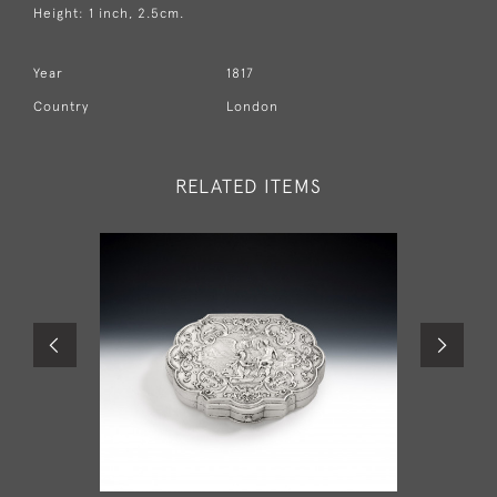
Height: 1 inch, 2.5cm.
Year
1817
Country
London
RELATED ITEMS