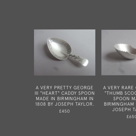
A VERY PRETTY GEORGE
A VERY RARE 
III "HEART" CADDY SPOON
"THUMB SCO
MADE IN BIRMINGHAM IN
SPOON M
1808 BY JOSEPH TAYLOR.
BIRMINGHAM 
JOSEPH T
£450
£65