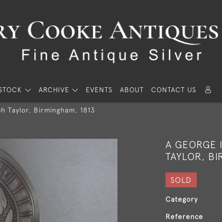
STOCK
ARCHIVE
EVENTS
ABOUT
CONTACT US
h Taylor, Birmingham, 1813
A GEORGE I
TAYLOR, BI
SOLD
Category
Reference