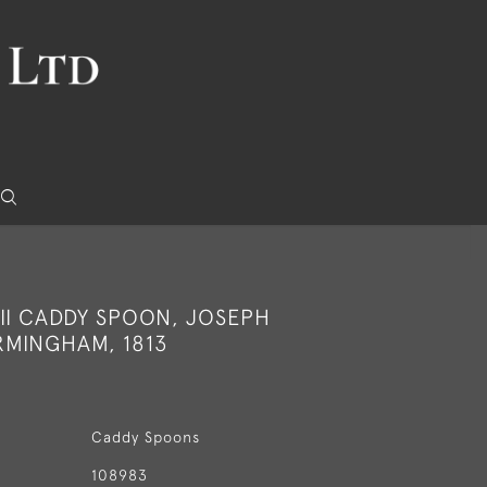
II CADDY SPOON, JOSEPH
RMINGHAM, 1813
Caddy Spoons
108983