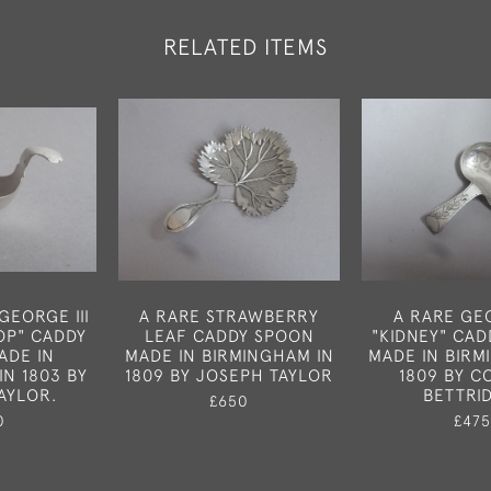
RELATED ITEMS
GEORGE III
A RARE STRAWBERRY
A RARE GEO
OP" CADDY
LEAF CADDY SPOON
"KIDNEY" CA
ADE IN
MADE IN BIRMINGHAM IN
MADE IN BIRM
IN 1803 BY
1809 BY JOSEPH TAYLOR
1809 BY C
AYLOR.
BETTRI
£650
0
£475