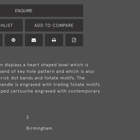
ENQUIRE
HLIST
ADD TO COMPARE
 displays a heart shaped bowl which is
band of key hole pattern and which is also
rick dot bands and foliate motifs. The
andle is engraved with trailing foliate motifs
haped cartouche engraved with contemporary
3
Birmingham