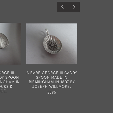
RGE III
A RARE GEORGE III CADDY
A RARE LEA
DDY SPOON
SPOON MADE IN
SPOON MA
INGHAM IN
BIRMINGHAM IN 1807 BY
BIRMINGHAM I
OCKS &
JOSEPH WILLMORE.
GEORGE U
DGE.
£595
£325