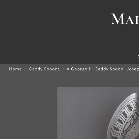
Home
Caddy Spoons
A George III Caddy Spoon, Josep