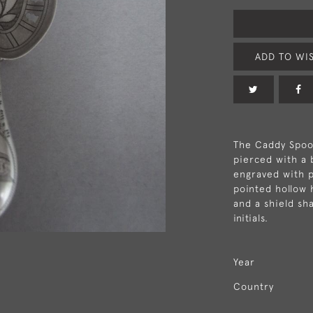
ADD TO WIS
The Caddy Spoon
pierced with a 
engraved with p
pointed hollow h
and a shield s
initials.
Year
Country