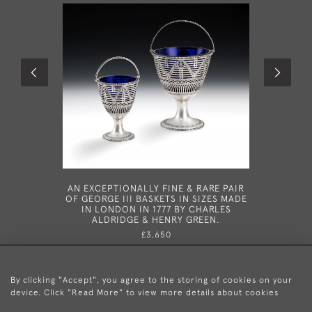
AN EXCEPTIONALLY FINE & RARE PAIR
A FINE G
OF GEORGE III BASKETS IN SIZES MADE
IN LONDO
IN LONDON IN 1777 BY CHARLES
ALDRIDGE & HENRY GREEN.
£3,650
By clicking "Accept", you agree to the storing of cookies on your
device. Click "Read More" to view more details about cookies