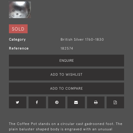
SOLD
Category
British Silver 1760-1830
Reference
182574
ENQUIRE
ADD TO WISHLIST
ADD TO COMPARE
The Coffee Pot stands on a circular cast gadrooned foot. The
plain baluster shaped body is engraved with an unusual