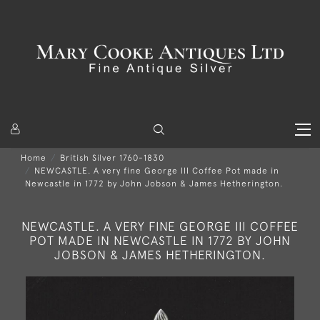
Home
British Silver 1760-1830
NEWCASTLE. A very fine George III Coffee Pot made in
Newcastle in 1772 by John Jobson & James Hetherington.
NEWCASTLE. A VERY FINE GEORGE III COFFEE
POT MADE IN NEWCASTLE IN 1772 BY JOHN
JOBSON & JAMES HETHERINGTON.