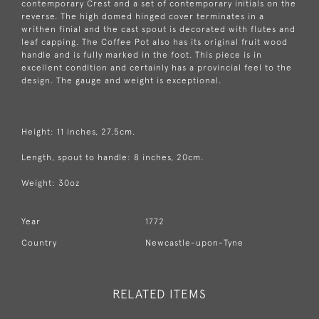
contemporary Crest and a set of contemporary initials on the
reverse. The high domed hinged cover terminates in a
writhen finial and the cast spout is decorated with flutes and
leaf capping. The Coffee Pot also has its original fruit wood
handle and is fully marked in the foot. This piece is in
excellent condition and certainly has a provincial feel to the
design. The gauge and weight is exceptional.
Height: 11 inches, 27.5cm.
Length, spout to handle: 8 inches, 20cm.
Weight: 30oz
Year
1772
Country
Newcastle-upon-Tyne
RELATED ITEMS