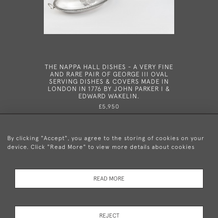
THE NAPPA HALL DISHES - A VERY FINE
A RARE
AND RARE PAIR OF GEORGE III OVAL
VINAIGRE
SERVING DISHES & COVERS MADE IN
1810
LONDON IN 1776 BY JOHN PARKER I &
EDWARD WAKELIN.
£5,950
By clicking "Accept", you agree to the storing of cookies on your
device. Click "Read More" to view more details about cookies
+44 (0)20 8876 5777
READ MORE
© 2026 Mary Cooke Antiques Ltd.
Delivery and
Privacy
Terms and
Cookies
REJECT
Returns
Policy
Conditions