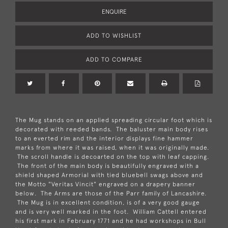
ENQUIRE
ADD TO WISHLIST
ADD TO COMPARE
The Mug stands on an applied spreading circular foot which is
decorated with reeded bands. The baluster main body rises
to an everted rim and the interior displays fine hammer
marks from where it was raised, when it was originally made.
The scroll handle is decoarted on the top with leaf capping.
The front of the main body is beautifully engraved with a
shield shaped Armorial with tied bluebell swags above and
the Motto "Veritas Vincit" engraved on a drapery banner
below. The Arms are those of the Parr family of Lancashire.
The Mug is in excellent condition, is of a very good gauge
and is very well marked in the foot. William Cattell entered
his first mark in February 1771 and he had workshops in Bull