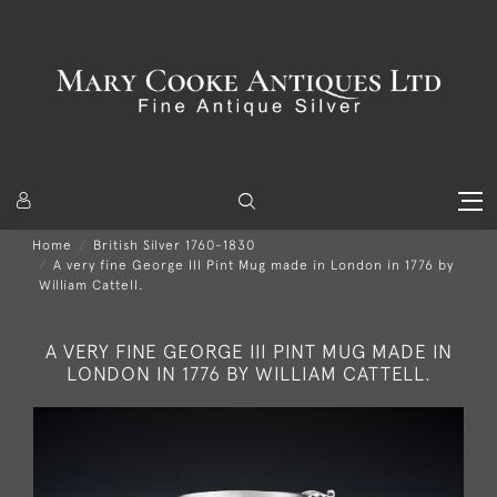
Home
British Silver 1760-1830
A very fine George III Pint Mug made in London in 1776 by
William Cattell.
A VERY FINE GEORGE III PINT MUG MADE IN
LONDON IN 1776 BY WILLIAM CATTELL.