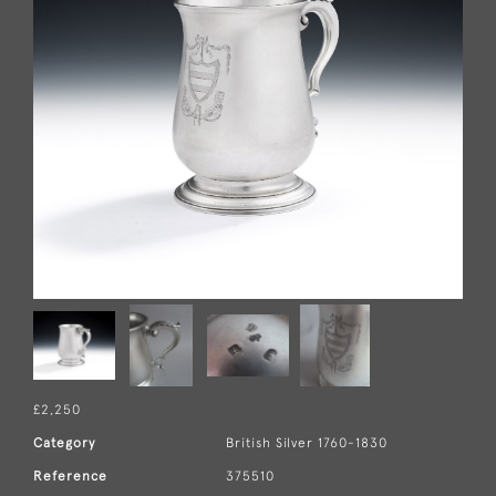
£2,250
Category
British Silver 1760-1830
Reference
375510