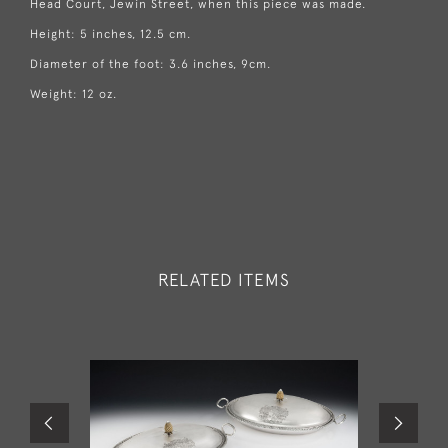
Head Court, Jewin Street, when this piece was made.
Height: 5 inches, 12.5 cm.
Diameter of the foot: 3.6 inches, 9cm.
Weight: 12 oz.
RELATED ITEMS