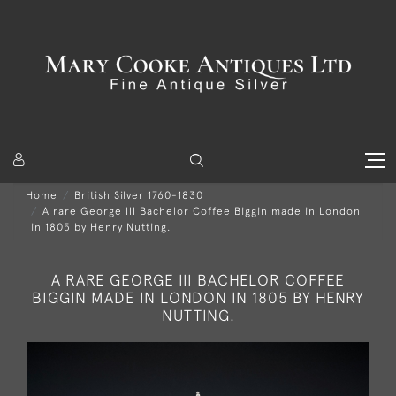
Home
British Silver 1760-1830
A rare George III Bachelor Coffee Biggin made in London
in 1805 by Henry Nutting.
A RARE GEORGE III BACHELOR COFFEE
BIGGIN MADE IN LONDON IN 1805 BY HENRY
NUTTING.