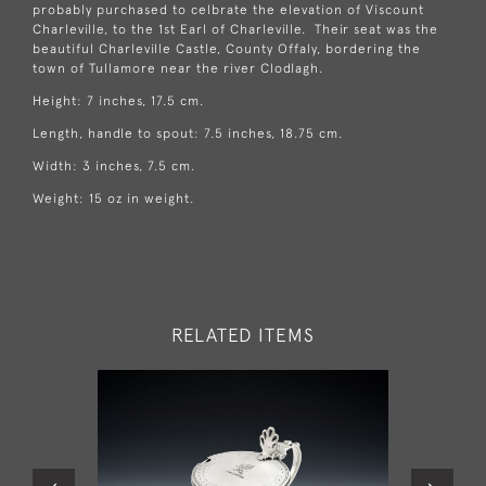
probably purchased to celbrate the elevation of Viscount
Charleville, to the 1st Earl of Charleville. Their seat was the
beautiful Charleville Castle, County Offaly, bordering the
town of Tullamore near the river Clodlagh.
Height: 7 inches, 17.5 cm.
Length, handle to spout: 7.5 inches, 18.75 cm.
Width: 3 inches, 7.5 cm.
Weight: 15 oz in weight.
RELATED ITEMS