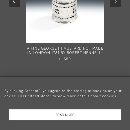
A FINE GEORGE III MUSTARD POT MADE
THE NAPPA
IN LONDON 1781 BY ROBERT HENNELL.
AND RAR
SERVING
£1,350
LONDON I
By clicking "Accept", you agree to the storing of cookies on your
device. Click "Read More" to view more details about cookies
+44 (0)20 8876 5777
READ MORE
© 2026 Mary Cooke Antiques Ltd.