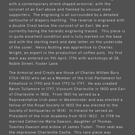
with a contemporary shield shaped armorial, with the
coronet of an Earl above and flanked by unusual male
supporters. The engraving is all surrounded by a detailed
cartouche of drapery mantling. The reverse is engraved with
a double Crest below the coronet of an Earl. We are
currently having the heraldic engraving traced. This piece is
in quite excellent condition and is fully marked on the base
and with the sterling mark and date letter on the underside
of the cover. Henry Nutting was apprentice to Charles
Wright, an expert in the production of coffee pots. His first
mark was entered on 9th April, 1796 with workshops at 38,
Noble Street, Foster Lane.
The Armorial and Crests are those of Charles William Bury
(1764-1835) who sat as a Member of the Irish Parliament for
Kilmallock in 1790 and from 1792 to 1797. He was created
Baron Tullamore in 1797, Viscount Charleville in 1800 and Earl
of Charleville in 1806. From 1801 he served as a
Representative Irish peer in Westminster and was elected a
fellow of the Royal Society in 1803 (he was elected to the
Society of Antiquaries in 1814). In Ireland he served as
President of the Irish Academy from 1812-1822. In 1798 he
married Catherine Maria Dawson, daughter of Thomas
Townley Dawson and widow of James Tisdall. Their seat was
the impressive Charleville Castle. This rare piece was