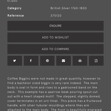
£1,650
Category
British Silver 1760-1830
Reference
375120
ENQUIRE
ADD TO WISHLIST
ADD TO COMPARE
Coffee Biggins were not made in great quantity, however to
find a bachelor sized biggin is very rare indeed. The main
body is oval in form and rises to a gadrooned band on the
neck. This example has a sparrow beak pouring spout cut
out with a heart shaped motif. The stepped, slightly domed,
cover terminates in an urn finial. This piece has a fruitwood
handle, with silver tubular mouldings where they are
attached to the main body. The front is beautifully engraved