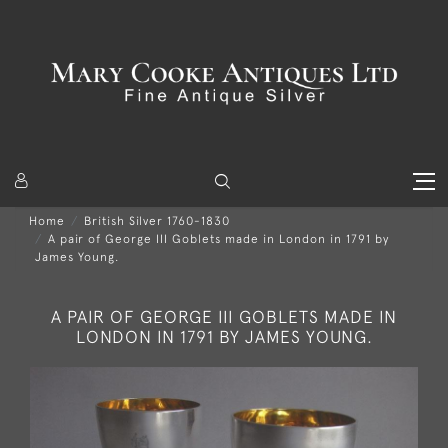
Home
British Silver 1760-1830
A pair of George III Goblets made in London in 1791 by
James Young.
A PAIR OF GEORGE III GOBLETS MADE IN
LONDON IN 1791 BY JAMES YOUNG.