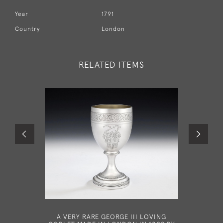
Year
1791
Country
London
RELATED ITEMS
A VERY RARE GEORGE III LOVING
A VERY