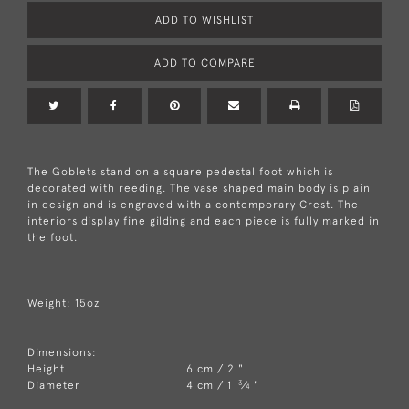
ADD TO WISHLIST
ADD TO COMPARE
The Goblets stand on a square pedestal foot which is
decorated with reeding. The vase shaped main body is plain
in design and is engraved with a contemporary Crest. The
interiors display fine gilding and each piece is fully marked in
the foot.
Weight: 15oz
Dimensions:
Height
6 cm / 2 "
3
Diameter
4 cm / 1
⁄
"
4