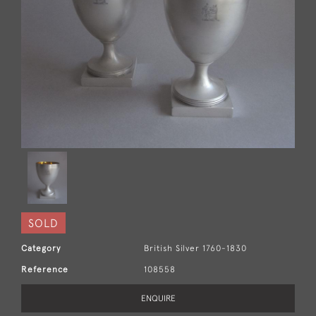
SOLD
Category
British Silver 1760-1830
Reference
108558
ENQUIRE