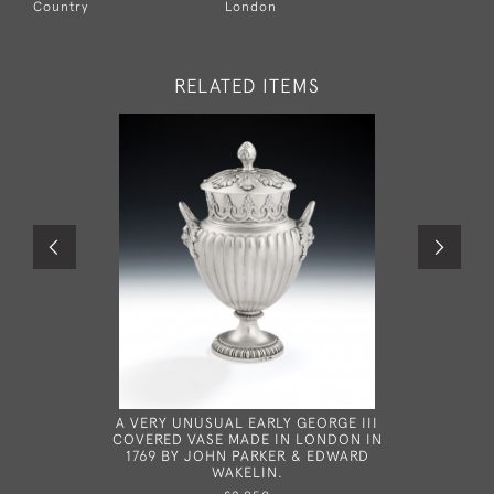
Country
London
RELATED ITEMS
A VERY UNUSUAL EARLY GEORGE III
THE W
COVERED VASE MADE IN LONDON IN
COURSE D
1769 BY JOHN PARKER & EDWARD
180
WAKELIN.