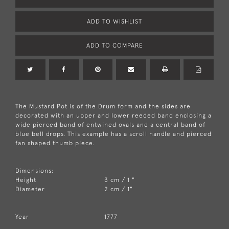
ADD TO WISHLIST
ADD TO COMPARE
The Mustard Pot is of the Drum form and the sides are
decorated with an upper and lower reeded band enclosing a
wide pierced band of entwined ovals and a central band of
blue bell drops. This example has a scroll handle and pierced
fan shaped thumb piece.
Dimensions:
Height
3 cm / 1 "
Diameter
2 cm / 1"
Year
1777