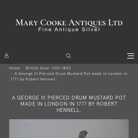
Home
British Silver 1760-1830
A George III Pierced Drum Mustard Pot made in London in
1777 by Robert Hennell.
A GEORGE III PIERCED DRUM MUSTARD POT
MADE IN LONDON IN 1777 BY ROBERT
HENNELL.