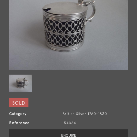
SOLD
Category
British Silver 1760-1830
Reference
154064
ENQUIRE