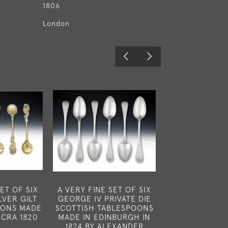
1806
London
ET OF SIX
A VERY FINE SET OF SIX
A VERY RA
LVER GILT
GEORGE IV PRIVATE DIE
UNUSUAL K
OONS MADE
SCOTTISH TABLESPOONS
NUTMEG GRAT
ICRA 1820
MADE IN EDINBURGH IN
IN LONDON IN
1824 BY ALEXANDER
CHARLES RA