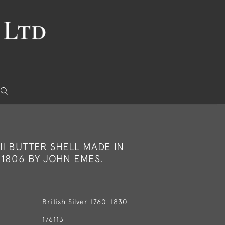
II BUTTER SHELL MADE IN
 1806 BY JOHN EMES.
British Silver 1760-1830
176113