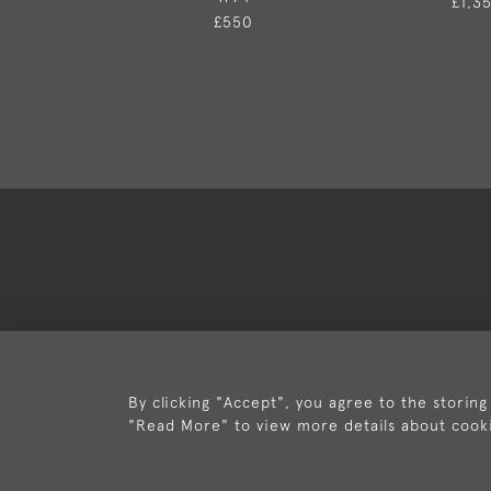
£1,3
£550
Deli
By clicking "Accept", you agree to the storing
"Read More" to view more details about cook