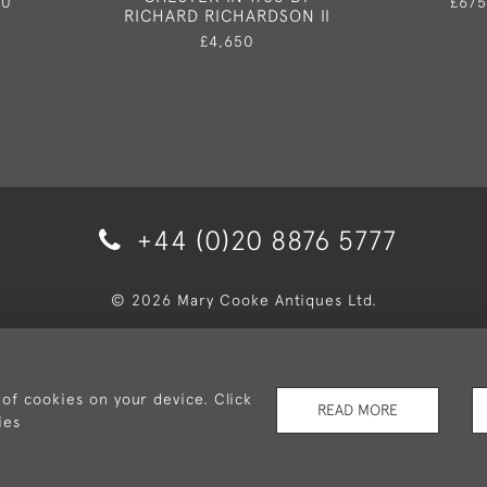
50
£675
RICHARD RICHARDSON II
£4,650
+44 (0)20 8876 5777
© 2026 Mary Cooke Antiques Ltd.
very and Returns
Privacy Policy
Terms and Conditions
Co
 of cookies on your device. Click
READ MORE
ies