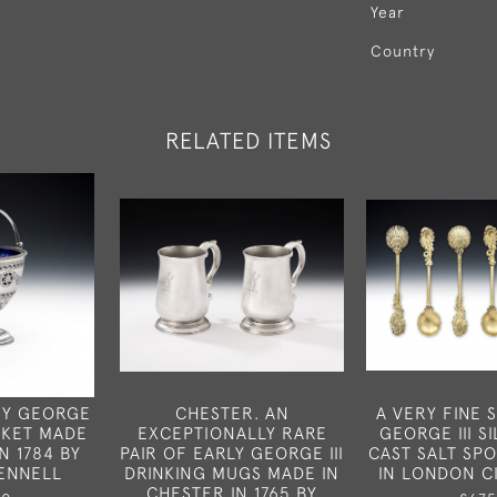
Year
Country
RELATED ITEMS
TY GEORGE
CHESTER. AN
A VERY FINE S
ASKET MADE
EXCEPTIONALLY RARE
GEORGE III SI
N 1784 BY
PAIR OF EARLY GEORGE III
CAST SALT SP
ENNELL
DRINKING MUGS MADE IN
IN LONDON C
CHESTER IN 1765 BY