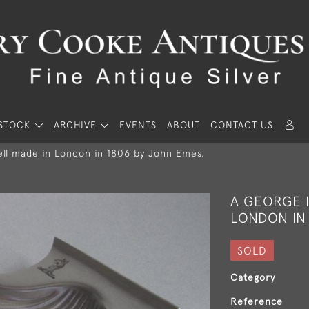
STOCK
ARCHIVE
EVENTS
ABOUT
CONTACT US
hell made in London in 1806 by John Emes.
A GEORGE I
LONDON IN
SOLD
Category
Reference