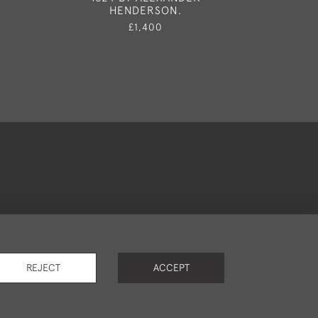
HENDERSON.
£2,35
£1,400
okies
REJECT
ACCEPT