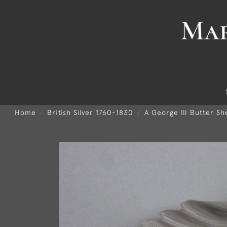
Home
British Silver 1760-1830
A George III Butter S