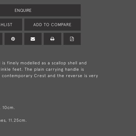
ENQUIRE
HLIST
ADD TO COMPARE
 is finely modelled as a scallop shell and
nkle feet. The plain carrying handle is
 contemporary Crest and the reverse is very
, 10cm.
hes, 11.25cm.