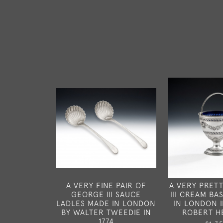
A VERY FINE PAIR OF
A VERY PRET
GEORGE III SAUCE
III CREAM B
LADLES MADE IN LONDON
IN LONDON I
BY WALTER TWEEDIE IN
ROBERT H
1774