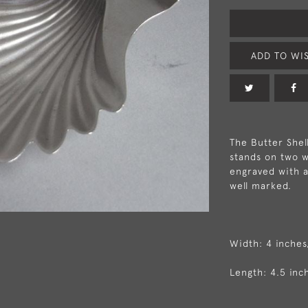
ADD TO WIS
The Butter Shell
stands on two wi
engraved with a
well marked.
Width: 4 inches
Length: 4.5 inc