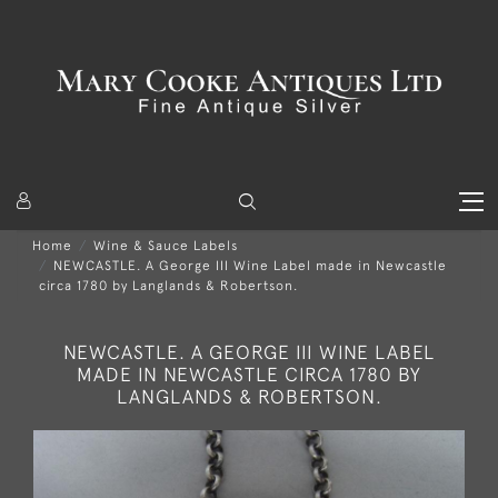
Home
Wine & Sauce Labels
NEWCASTLE. A George III Wine Label made in Newcastle
circa 1780 by Langlands & Robertson.
NEWCASTLE. A GEORGE III WINE LABEL
MADE IN NEWCASTLE CIRCA 1780 BY
LANGLANDS & ROBERTSON.