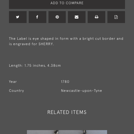
ADD TO COMPARE
The Label is eye shaped in form with a bright cut border and
is engraved for SHERRY.
Length: 1.75 inches, 4.38cm
Year
1780
Country
Newcastle-upon-Tyne
RELATED ITEMS