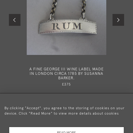
A FINE GEORGE III WINE LABEL MADE
A FINE G
IN LONDON CIRCA 1785 BY SUSANNA
LABEL M
BARKER.
90 BY 
£375
By clicking "Accept", you agree to the storing of cookies on your
device. Click "Read More" to view more details about cookies
+44 (0)20 8876 5777
READ MORE