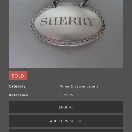
SOLD
Category
Wine & Sauce Labels
Reference
182235
ENQUIRE
ADD TO WISHLIST