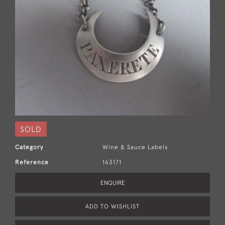
SOLD
Category
Wine & Sauce Labels
Reference
163171
ENQUIRE
ADD TO WISHLIST