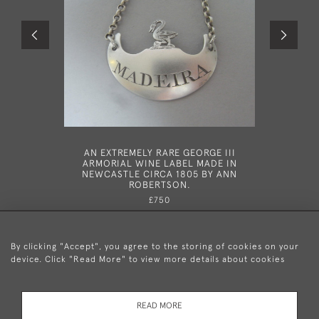
AN EXTREMELY RARE GEORGE III
A GEORG
ARMORIAL WINE LABEL MADE IN
LONDO
NEWCASTLE CIRCA 1805 BY ANN
ROBERTSON.
£750
By clicking "Accept", you agree to the storing of cookies on your
device. Click "Read More" to view more details about cookies
+44 (0)20 8876 5777
READ MORE