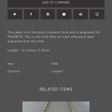
ADD TO COMPARE
The Label is of the plain crescent form and is engraved for
PAXERETE. This is the first time we have offered a label
engraved with this title.
Length: 1.3 inches, 3.25cm.
Year
1780
Country
London
RELATED ITEMS