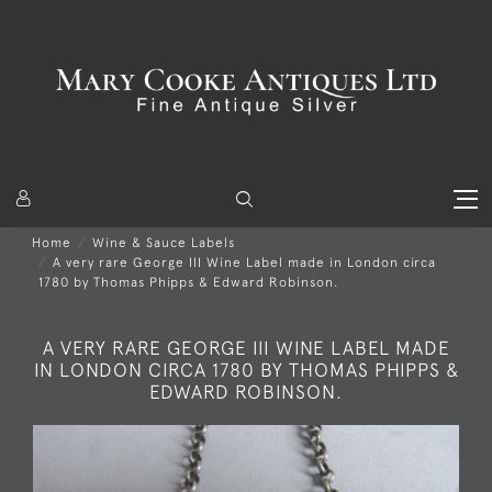
Home
Wine & Sauce Labels
A very rare George III Wine Label made in London circa
1780 by Thomas Phipps & Edward Robinson.
A VERY RARE GEORGE III WINE LABEL MADE
IN LONDON CIRCA 1780 BY THOMAS PHIPPS &
EDWARD ROBINSON.