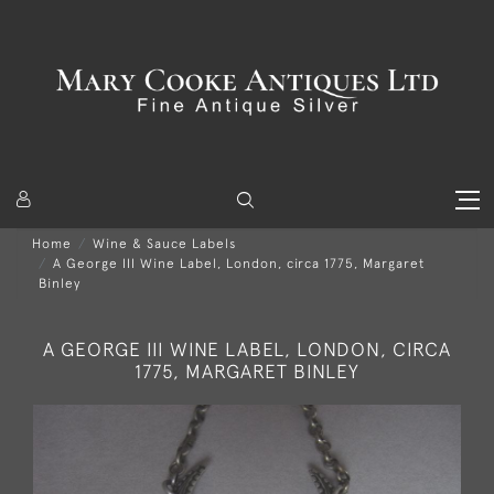
Home
Wine & Sauce Labels
A George III Wine Label, London, circa 1775, Margaret
Binley
A GEORGE III WINE LABEL, LONDON, CIRCA
1775, MARGARET BINLEY