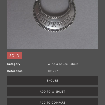
SOLD
Category
Wine & Sauce Labels
Reference
108927
ENQUIRE
ADD TO WISHLIST
ADD TO COMPARE