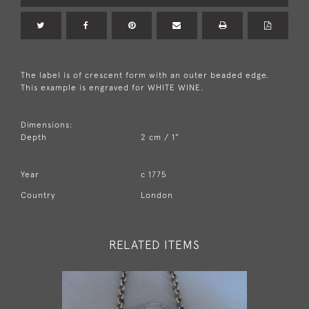
The label is of crescent form with an outer beaded edge.
This example is engraved for WHITE WINE.
Dimensions:
Depth
2 cm / 1"
Year
c 1775
Country
London
RELATED ITEMS