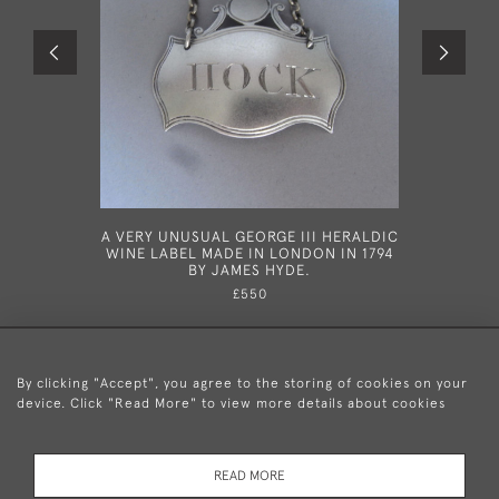
A VERY UNUSUAL GEORGE III HERALDIC
HESTE
WINE LABEL MADE IN LONDON IN 1794
GEORGE
BY JAMES HYDE.
HESTER 
£550
By clicking "Accept", you agree to the storing of cookies on your
device. Click "Read More" to view more details about cookies
+44 (0)20 8876 5777
READ MORE