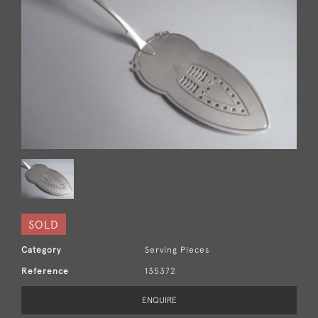
SOLD
Category
Serving Pieces
Reference
135372
ENQUIRE