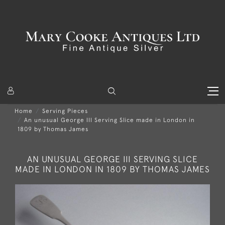
Home
Serving Pieces
An unusual George III Serving Slice made in London in
1809 by Thomas James
AN UNUSUAL GEORGE III SERVING SLICE
MADE IN LONDON IN 1809 BY THOMAS JAMES