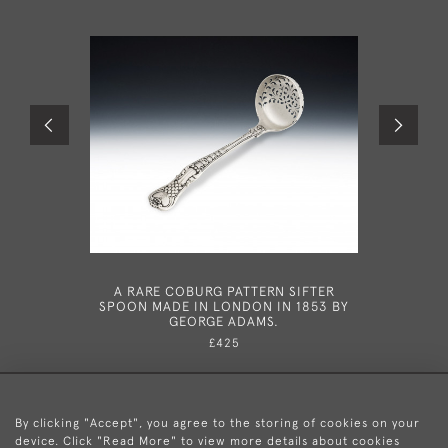
A RARE COBURG PATTERN SIFTER
AN EXC
SPOON MADE IN LONDON IN 1853 BY
GEORGE 
GEORGE ADAMS.
LONDON 
£425
By clicking "Accept", you agree to the storing of cookies on your
device. Click "Read More" to view more details about cookies