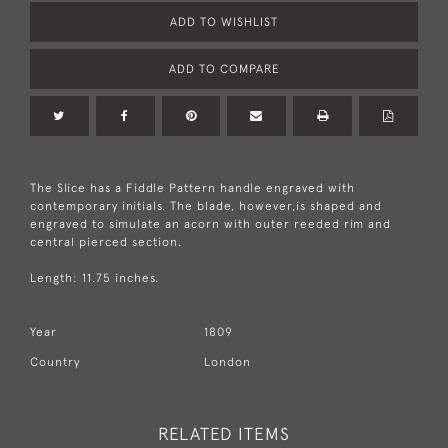
ADD TO WISHLIST
ADD TO COMPARE
The Slice has a Fiddle Pattern handle engraved with
contemporary initials. The blade, however,is shaped and
engraved to simulate an acorn with outer reeded rim and
central pierced section.
Length: 11.75 inches.
Year
1809
Country
London
RELATED ITEMS