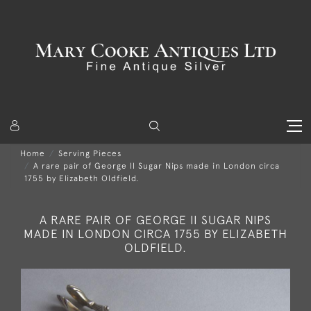
Home
Serving Pieces
A rare pair of George II Sugar Nips made in London circa
1755 by Elizabeth Oldfield.
A RARE PAIR OF GEORGE II SUGAR NIPS
MADE IN LONDON CIRCA 1755 BY ELIZABETH
OLDFIELD.