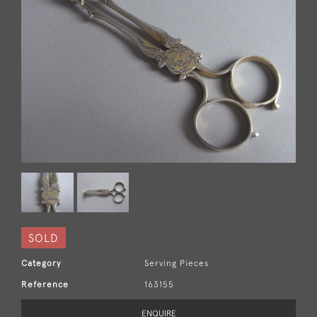
SOLD
Category
Serving Pieces
Reference
163155
ENQUIRE