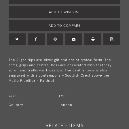
ADD TO WISHLIST
ADD TO COMPARE
The Sugar Nips are silver gilt and are of typical form. The
arms, grips and central boss are decorated with feathery
scroll and trellis work designs. The central boss is also
engraved with a contemporary Scottish Crest above the
Motto Fideliter - Faithful
Year
1755
Country
London
RELATED ITEMS