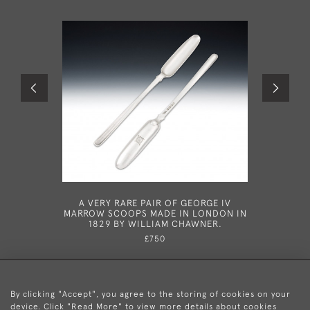
A VERY RARE PAIR OF GEORGE IV
A RARE G
MARROW SCOOPS MADE IN LONDON IN
IN DUBL
1829 BY WILLIAM CHAWNER.
£750
By clicking "Accept", you agree to the storing of cookies on your
device. Click "Read More" to view more details about cookies