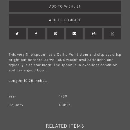
ADD TO WISHLIST
ADD TO COMPARE
This very fine spoon has a Celtic Point stem and displays crisp
bright cut borders, as well as a vacant oval cartouche and
typically Irish star motif. The spoon is in excellent condition
and has a good bowl.
Length: 10.25 inches.
Year
1789
Country
Dublin
RELATED ITEMS