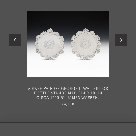
A RARE PAIR OF GEORGE II WAITERS OR
A VERY 
BOTTLE STANDS MAD EIN DUBLIN
SAUCEBO
CIRCA 1755 BY JAMES WARREN.
181
CUNNINGH
£4,750
& JIM