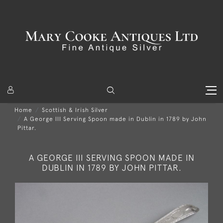
Home
Scottish & Irish Silver
A George III Serving Spoon made in Dublin in 1789 by John
Pittar.
A GEORGE III SERVING SPOON MADE IN
DUBLIN IN 1789 BY JOHN PITTAR.