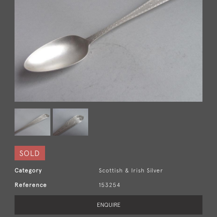
SOLD
Category
Scottish & Irish Silver
Reference
153254
ENQUIRE