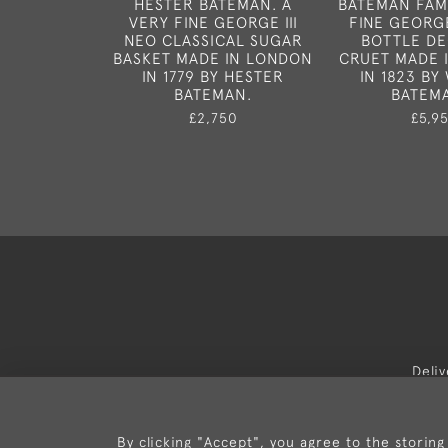
HESTER BATEMAN. A
BATEMAN FAMI
VERY FINE GEORGE III
FINE GEORGE
NEO CLASSICAL SUGAR
BOTTLE D
BASKET MADE IN LONDON
CRUET MADE 
IN 1779 BY HESTER
IN 1823 BY
BATEMAN.
BATEMA
£2,750
£5,9
Deli
By clicking "Accept", you agree to the storing