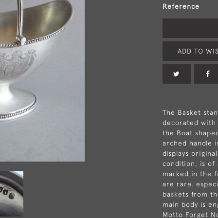
Reference
ADD TO WIS
The Basket stan
decorated with 
the Boat shape
arched handle i
displays origina
condition, is of
marked in the 
are rare, espec
baskets from th
main body is en
Motto Forget No