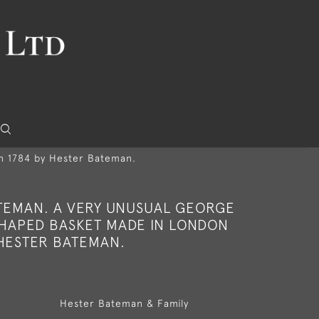
in 1784 by Hester Bateman.
TEMAN. A VERY UNUSUAL GEORGE
 SHAPED BASKET MADE IN LONDON
 HESTER BATEMAN.
Hester Bateman & Family