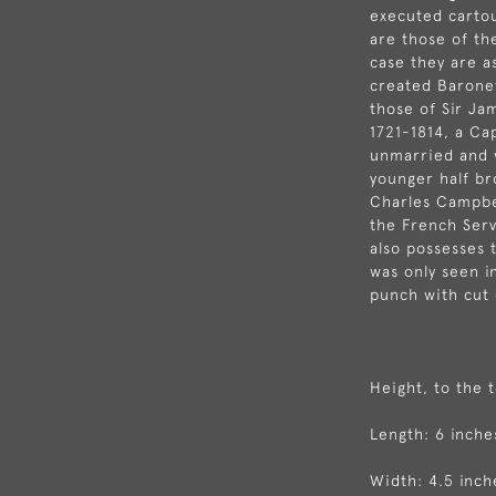
executed carto
are those of the
case they are a
created Baronet
those of Sir Ja
1721-1814, a Ca
unmarried and 
younger half b
Charles Campbel
the French Serv
also possesses 
was only seen i
punch with cut 
Height, to the 
Length: 6 inche
Width: 4.5 inch