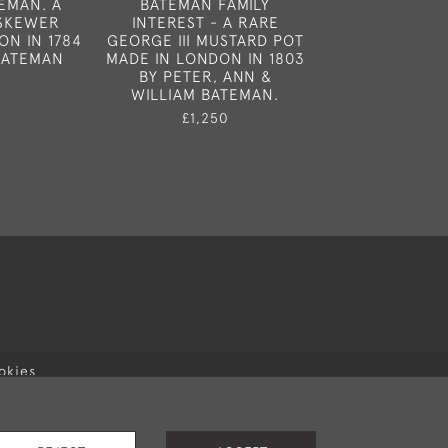
EMAN. A
BATEMAN FAMILY
HESTER BATE
 SKEWER
INTEREST - A RARE
EXTREMELY FI
ON IN 1784
GEORGE III MUSTARD POT
GEORGE III C
BATEMAN
MADE IN LONDON IN 1803
MADE IN LONDO
BY PETER, ANN &
BY HESTER 
WILLIAM BATEMAN.
£6,50
£1,250
okies