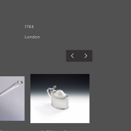
1784
London