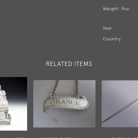
Weight: 9oz.
Year
Country
RELATED ITEMS