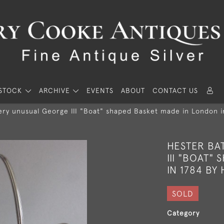
STOCK
ARCHIVE
EVENTS
ABOUT
CONTACT US
ery unusual George III "Boat" shaped Basket made in London 
HESTER BA
III "BOAT"
IN 1784 BY
SOLD
Category