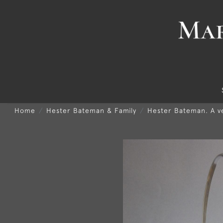
Home
Hester Bateman & Family
Hester Bateman. A v