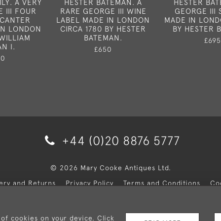
LY. A VERY
HESTER BATEMAN. A
HESTER BAT
 III FOUR
RARE GEORGE III WINE
GEORGE III
ECANTER
LABEL MADE IN LONDON
MADE IN LOND
IN LONDON
CIRCA 1780 BY HESTER
BY HESTER 
 WILLIAM
BATEMAN.
£695
N I.
£650
50
+44 (0)20 8876 5777
© 2026 Mary Cooke Antiques Ltd.
very and Returns
Privacy Policy
Terms and Conditions
Co
 of cookies on your device. Click