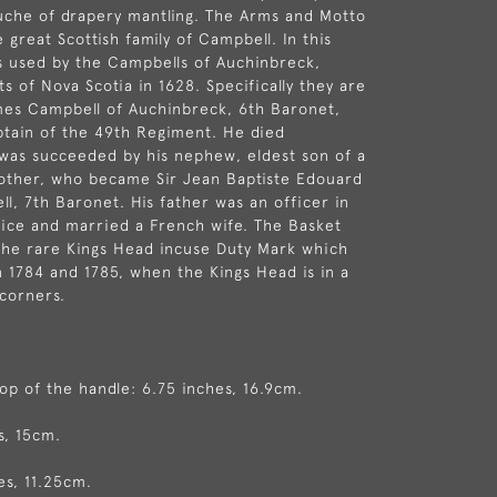
uche of drapery mantling. The Arms and Motto
 great Scottish family of Campbell. In this
s used by the Campbells of Auchinbreck,
s of Nova Scotia in 1628. Specifically they are
mes Campbell of Auchinbreck, 6th Baronet,
ptain of the 49th Regiment. He died
was succeeded by his nephew, eldest son of a
rother, who became Sir Jean Baptiste Edouard
l, 7th Baronet. His father was an officer in
ice and married a French wife. The Basket
the rare Kings Head incuse Duty Mark which
n 1784 and 1785, when the Kings Head is in a
corners.
top of the handle: 6.75 inches, 16.9cm.
s, 15cm.
es, 11.25cm.