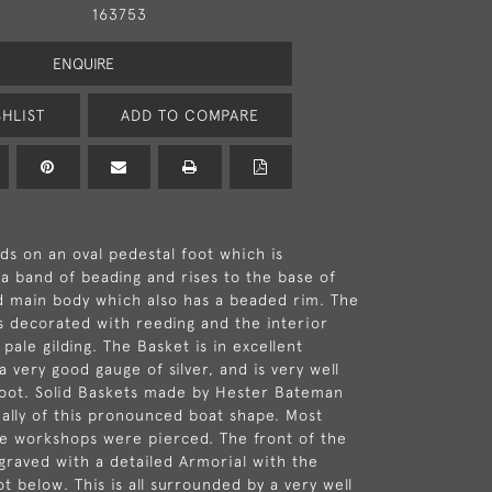
163753
ENQUIRE
HLIST
ADD TO COMPARE
ds on an oval pedestal foot which is
a band of beading and rises to the base of
d main body which also has a beaded rim. The
s decorated with reeding and the interior
l pale gilding. The Basket is in excellent
 a very good gauge of silver, and is very well
foot. Solid Baskets made by Hester Bateman
ially of this pronounced boat shape. Most
e workshops were pierced. The front of the
graved with a detailed Armorial with the
t below. This is all surrounded by a very well