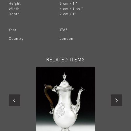
Height
3 cm / 1 "
3
Width
4 cm / 1
⁄
"
4
Depth
2 cm / 1"
Year
1787
Country
London
RELATED ITEMS