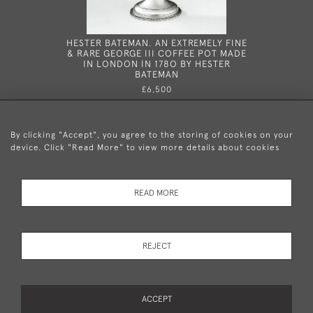
HESTER BATEMAN. AN EXTREMELY FINE
HESTER B
& RARE GEORGE III COFFEE POT MADE
WINE LA
IN LONDON IN 178O BY HESTER
178
BATEMAN
£6,500
By clicking "Accept", you agree to the storing of cookies on your
device. Click "Read More" to view more details about cookies
+44 (0)20 8876 5777
READ MORE
© 2026 Mary Cooke Antiques Ltd.
Delivery and
Privacy
Terms and
Cookies
REJECT
Returns
Policy
Conditions
ACCEPT