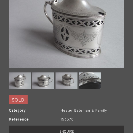
SOLD
Category
Hester Bateman & Family
Reference
153370
ENQUIRE