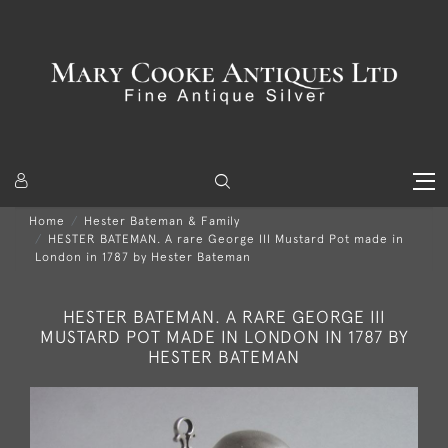
Home
Hester Bateman & Family
HESTER BATEMAN. A rare George III Mustard Pot made in
London in 1787 by Hester Bateman
HESTER BATEMAN. A RARE GEORGE III
MUSTARD POT MADE IN LONDON IN 1787 BY
HESTER BATEMAN