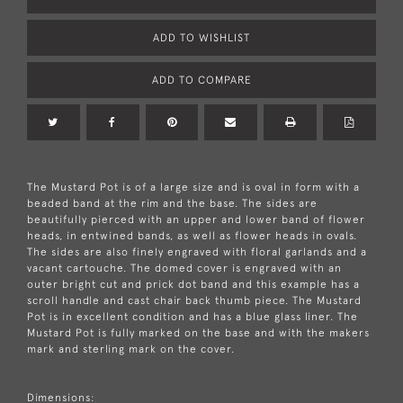
ADD TO WISHLIST
ADD TO COMPARE
The Mustard Pot is of a large size and is oval in form with a
beaded band at the rim and the base. The sides are
beautifully pierced with an upper and lower band of flower
heads, in entwined bands, as well as flower heads in ovals.
The sides are also finely engraved with floral garlands and a
vacant cartouche. The domed cover is engraved with an
outer bright cut and prick dot band and this example has a
scroll handle and cast chair back thumb piece. The Mustard
Pot is in excellent condition and has a blue glass liner. The
Mustard Pot is fully marked on the base and with the makers
mark and sterling mark on the cover.
Dimensions: