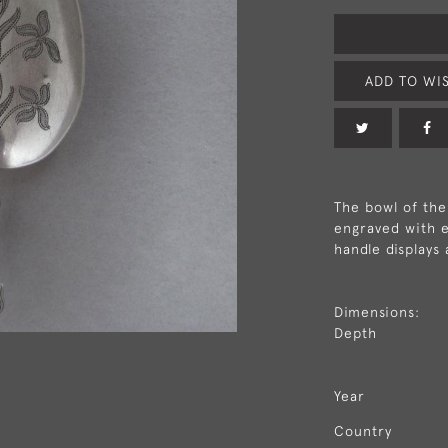
ADD TO WIS
The bowl of the 
engraved with e
handle displays 
Dimensions:
Depth
Year
Country