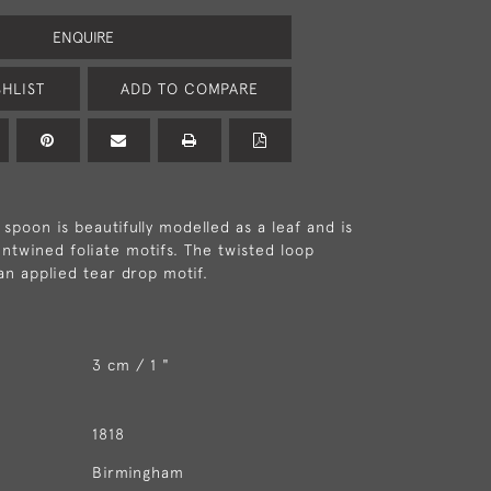
ENQUIRE
HLIST
ADD TO COMPARE
spoon is beautifully modelled as a leaf and is
ntwined foliate motifs. The twisted loop
an applied tear drop motif.
3 cm / 1 "
1818
Birmingham