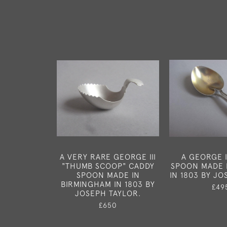
A VERY RARE GEORGE III
A GEORGE I
"THUMB SCOOP" CADDY
SPOON MADE 
SPOON MADE IN
IN 1803 BY JO
BIRMINGHAM IN 1803 BY
£49
JOSEPH TAYLOR.
£650