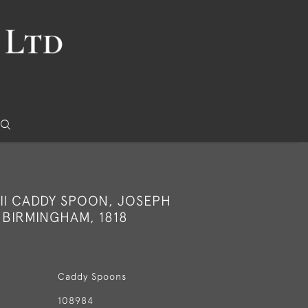
II CADDY SPOON, JOSEPH
 BIRMINGHAM, 1818
Caddy Spoons
108984