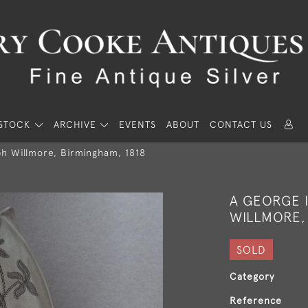
STOCK
ARCHIVE
EVENTS
ABOUT
CONTACT US
ph Willmore, Birmingham, 1818
A GEORGE I
WILLMORE,
SOLD
Category
Reference