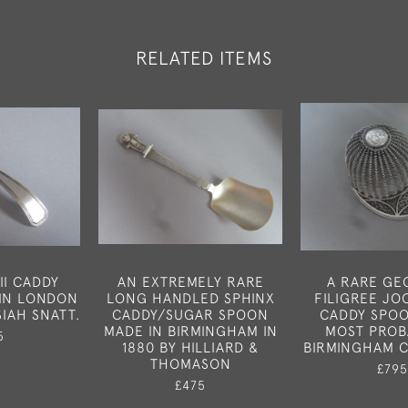
RELATED ITEMS
II CADDY
AN EXTREMELY RARE
A RARE GEO
IN LONDON
LONG HANDLED SPHINX
FILIGREE JO
SIAH SNATT.
CADDY/SUGAR SPOON
CADDY SPO
MADE IN BIRMINGHAM IN
MOST PROB
5
1880 BY HILLIARD &
BIRMINGHAM C
THOMASON
£795
£475