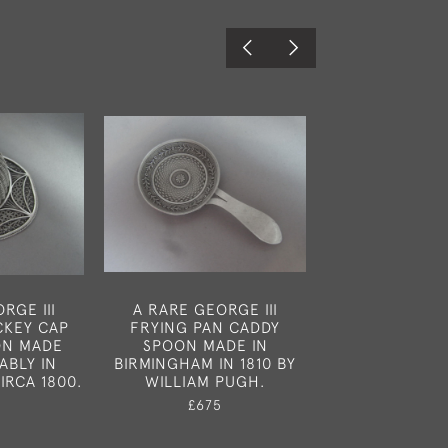
RGE III
A RARE GEORGE III
NEWCASTLE.
CKEY CAP
FRYING PAN CADDY
ENGLISH PRO
ON MADE
SPOON MADE IN
CADDY SPOON
ABLY IN
BIRMINGHAM IN 1810 BY
NEWCASTLE IN
IRCA 1800.
WILLIAM PUGH.
LISTER & 
£675
£450