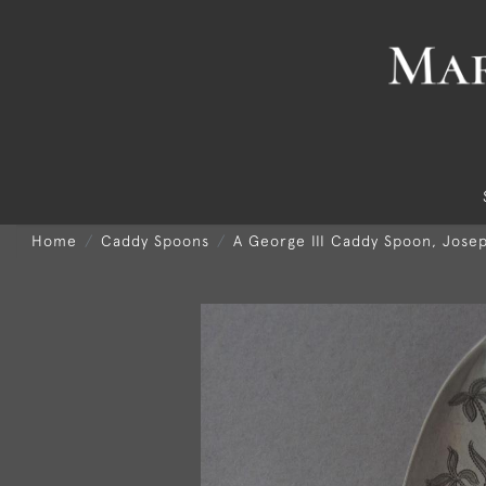
Home
Caddy Spoons
A George III Caddy Spoon, Jose