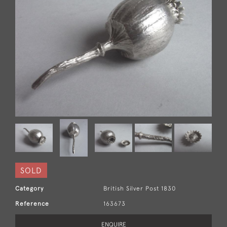
SOLD
Category
British Silver Post 1830
Reference
163673
ENQUIRE