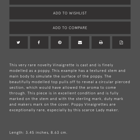
ADD TO WISHLIST
ADD TO COMPARE
This very rare novelty Vinaigrette is cast and is finely
modelled as a poppy. This example has a textured stem and
main body to simulate the surface of the poppy. The
beautifully modelled top pulls off to reveal a circular pierced
section, which would have allowed the aroma to come
through. This piece is in excellent condition and is fully
marked on the stem and with the sterling mark, duty mark
and makers mark on the cover. Poppy Vinaigrettes are
exceptionally rare, especially by this scarce Lady maker.
Length: 3.45 inches, 8.63 cm.