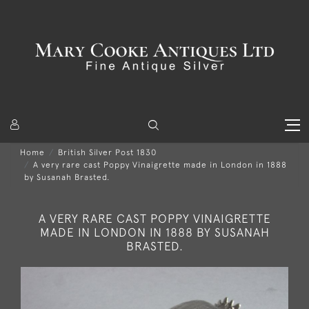
Home
British Silver Post 1830
A very rare cast Poppy Vinaigrette made in London in 1888
by Susanah Brasted.
A VERY RARE CAST POPPY VINAIGRETTE
MADE IN LONDON IN 1888 BY SUSANAH
BRASTED.