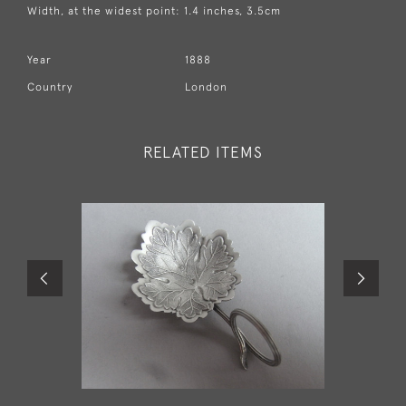
Width, at the widest point: 1.4 inches, 3.5cm
Year
1888
Country
London
RELATED ITEMS