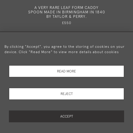
A VERY RARE LEAF FORM CADDY
A VERY 
SPOON MADE IN BIRMINGHAM IN 1840
NOTE BO
BY TAYLOR & PERRY.
P
£550
By clicking "Accept", you agree to the storing of cookies on your
device. Click "Read More" to view more details about cookies
+44 (0)20 8876 5777
READ MORE
© 2026 Mary Cooke Antiques Ltd.
Delivery and
Privacy
Terms and
Cookies
REJECT
Returns
Policy
Conditions
ACCEPT