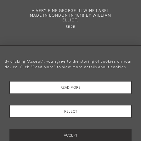
A VERY FINE GEORGE III WINE LABEL
A VERY 
MADE IN LONDON IN 1818 BY WILLIAM
MADE IN 
ELLIOT.
£595
By clicking "Accept", you agree to the storing of cookies on your
device. Click "Read More" to view more details about cookies
+44 (0)20 8876 5777
READ MORE
© 2026 Mary Cooke Antiques Ltd.
Delivery and
Privacy
Terms and
Cookies
REJECT
Returns
Policy
Conditions
ACCEPT