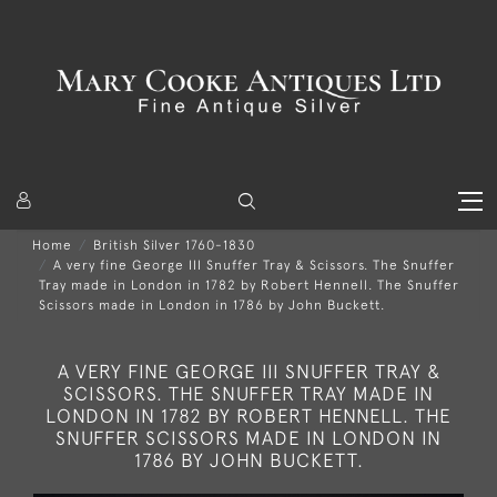
Home
British Silver 1760-1830
A very fine George III Snuffer Tray & Scissors. The Snuffer
Tray made in London in 1782 by Robert Hennell. The Snuffer
Scissors made in London in 1786 by John Buckett.
A VERY FINE GEORGE III SNUFFER TRAY &
SCISSORS. THE SNUFFER TRAY MADE IN
LONDON IN 1782 BY ROBERT HENNELL. THE
SNUFFER SCISSORS MADE IN LONDON IN
1786 BY JOHN BUCKETT.