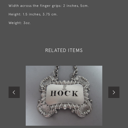
Width across the finger grips: 2 inches, 5cm.
Height: 1.5 inches, 3.75 cm.
Weight: 3oz.
RELATED ITEMS