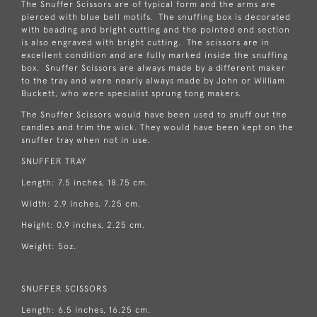
The Snuffer Scissors are of typical form and the arms are
pierced with blue bell motifs. The snuffing box is decorated
with beading and bright cutting and the pointed end section
is also engraved with bright cutting. The scissors are in
excellent condition and are fully marked inside the snuffing
box. Snuffer Scissors are always made by a different maker
to the tray and were nearly always made by John or William
Buckett, who were specialist sprung tong makers.
The Snuffer Scissors would have been used to snuff out the
candles and trim the wick. They would have been kept on the
snuffer tray when not in use.
SNUFFER TRAY
Length: 7.5 inches, 18.75 cm.
Width: 2.9 inches, 7.25 cm.
Height: 0.9 inches, 2.25 cm.
Weight: 5oz.
SNUFFER SCISSORS
Length: 6.5 inches, 16.25 cm.