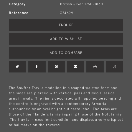
Category
British Silver 1760-1830
Reference
374699
ENQUIRE
ADD TO WISHLIST
ADD TO COMPARE
The Snuffer Tray is modelled in a shaped waisted form and
the sides are pierced with vertical pails and Neo Classical
urns in ovals. The rim is decorated with applied beading and
the centre is engraved with a contemporary Armorial,
surrounded by an oval bright cut cartouche. The Arms are
those of the Flanders family impaling those of the Nott family.
The tray is in excellent condition and displays a very crisp set
of hallmarks on the reverse.