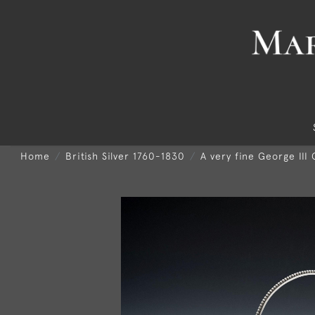
Home
British Silver 1760-1830
A very fine George III