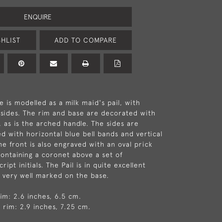
ENQUIRE
HLIST
ADD TO COMPARE
e is modelled as a milk maid's pail, with
d sides. The rim and base are decorated with
, as is the arched handle. The sides are
ed with horizontal blue bell bands and vertical
he front is also engraved with an oval prick
ontaining a coronet above a set of
ipt initials. The Pail is in quite excellent
s very well marked on the base.
rim: 2.6 inches, 6.5 cm.
 rim: 2.9 inches, 7.25 cm.