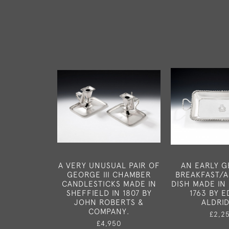
A VERY UNUSUAL PAIR OF
AN EARLY GE
GEORGE III CHAMBER
BREAKFAST/
CANDLESTICKS MADE IN
DISH MADE IN
SHEFFIELD IN 1807 BY
1763 BY 
JOHN ROBERTS &
ALDRI
COMPANY.
£2,2
£4,950