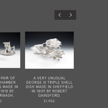
 PAIR OF
A VERY UNUSUAL
A VERY UNUSU
 CHAMBER
GEORGE III TRIPLE SHELL
THREE GEORGE 
S MADE IN
DISH MADE IN SHEFFIELD
TUREENS AND
1818 BY
IN 1809 BY ROBERT
MADE IN LONDO
URWASH.
GAINSFORD.
BY ROBERT
0
£1,950
£9,75