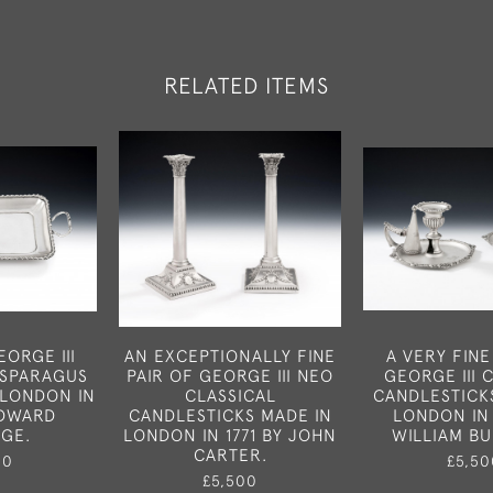
RELATED ITEMS
ORGE III
AN EXCEPTIONALLY FINE
A VERY FINE
ASPARAGUS
PAIR OF GEORGE III NEO
GEORGE III
 LONDON IN
CLASSICAL
CANDLESTICK
EDWARD
CANDLESTICKS MADE IN
LONDON IN 
DGE.
LONDON IN 1771 BY JOHN
WILLIAM B
CARTER.
50
£5,50
£5,500