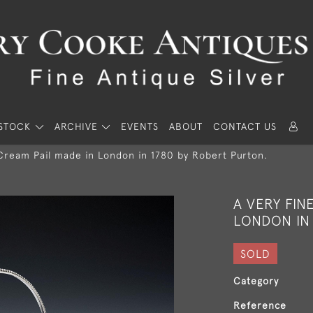
STOCK
ARCHIVE
EVENTS
ABOUT
CONTACT US
 Cream Pail made in London in 1780 by Robert Purton.
A VERY FIN
LONDON IN
SOLD
Category
Reference