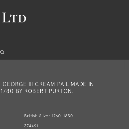
E GEORGE III CREAM PAIL MADE IN
 1780 BY ROBERT PURTON.
British Silver 1760-1830
374491