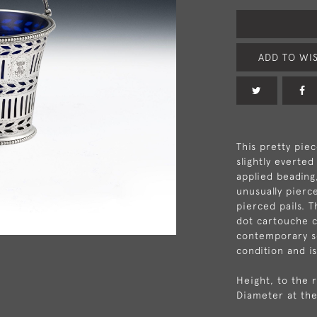
ADD TO WIS
This pretty piec
slightly everte
applied beading
unusually pierc
pierced pails. T
dot cartouche c
contemporary scr
condition and i
Height, to the 
Diameter at the