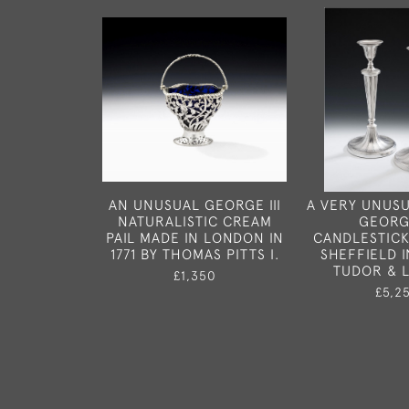
AN UNUSUAL GEORGE III
A VERY UNUSU
NATURALISTIC CREAM
GEORGE
PAIL MADE IN LONDON IN
CANDLESTICK
1771 BY THOMAS PITTS I.
SHEFFIELD I
TUDOR & 
£1,350
£5,2