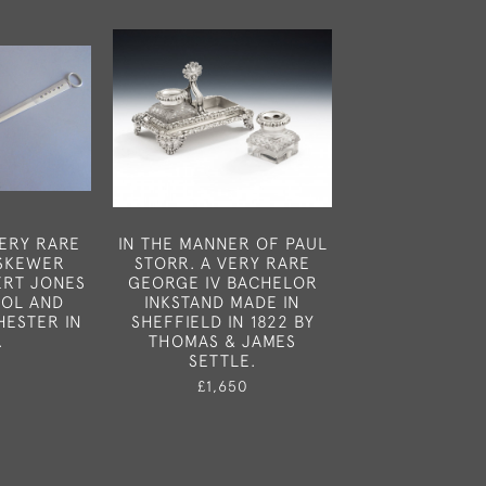
VERY RARE
IN THE MANNER OF PAUL
A VERY FINE
 SKEWER
STORR. A VERY RARE
WILLIAM IV 
ERT JONES
GEORGE IV BACHELOR
TOPPED GLASS
OOL AND
INKSTAND MADE IN
BOXES MADE I
HESTER IN
SHEFFIELD IN 1822 BY
IN 1836 BY A
.
THOMAS & JAMES
DOUGLA
SETTLE.
0
£650
£1,650