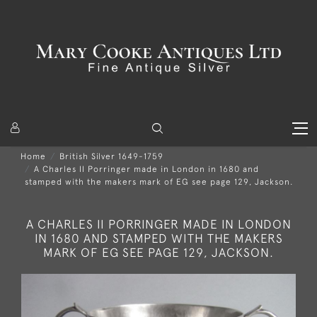
Home
British Silver 1649-1759
A Charles II Porringer made in London in 1680 and
stamped with the makers mark of EG see page 129, Jackson.
A CHARLES II PORRINGER MADE IN LONDON
IN 1680 AND STAMPED WITH THE MAKERS
MARK OF EG SEE PAGE 129, JACKSON.