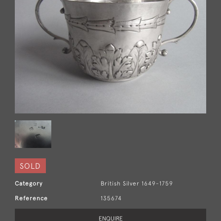
SOLD
Category
British Silver 1649-1759
Reference
135674
ENQUIRE