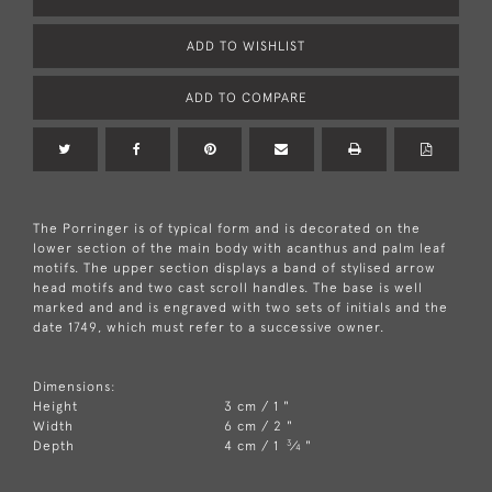
ADD TO WISHLIST
ADD TO COMPARE
The Porringer is of typical form and is decorated on the
lower section of the main body with acanthus and palm leaf
motifs. The upper section displays a band of stylised arrow
head motifs and two cast scroll handles. The base is well
marked and and is engraved with two sets of initials and the
date 1749, which must refer to a successive owner.
Dimensions:
Height
3 cm / 1 "
Width
6 cm / 2 "
3
Depth
4 cm / 1
⁄
"
4