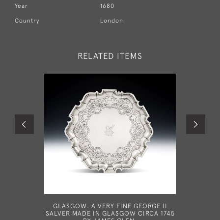
Year
1680
Country
London
RELATED ITEMS
GLASGOW. A VERY FINE GEORGE II
A GEOR
SALVER MADE IN GLASGOW CIRCA 1745
LONDON B