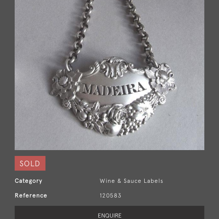
SOLD
Category
Wine & Sauce Labels
Reference
120583
ENQUIRE