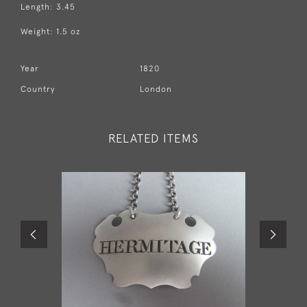
Length: 3.45
Weight: 1.5 oz
Year
1820
Country
London
RELATED ITEMS