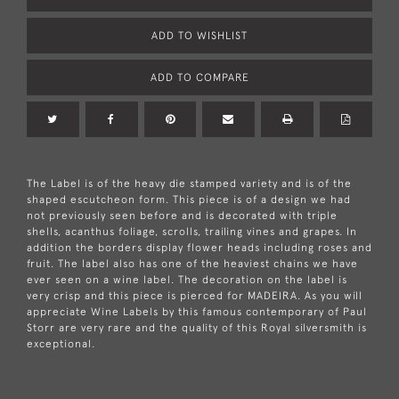
ADD TO WISHLIST
ADD TO COMPARE
The Label is of the heavy die stamped variety and is of the
shaped escutcheon form. This piece is of a design we had
not previously seen before and is decorated with triple
shells, acanthus foliage, scrolls, trailing vines and grapes. In
addition the borders display flower heads including roses and
fruit. The label also has one of the heaviest chains we have
ever seen on a wine label. The decoration on the label is
very crisp and this piece is pierced for MADEIRA. As you will
appreciate Wine Labels by this famous contemporary of Paul
Storr are very rare and the quality of this Royal silversmith is
exceptional.