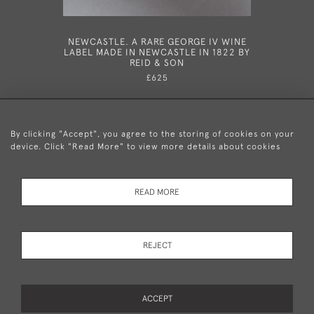
NEWCASTLE. A RARE GEORGE IV WINE
HESTE
LABEL MADE IN NEWCASTLE IN 1822 BY
GEORGE
REID & SON
HESTER 
£625
By clicking "Accept", you agree to the storing of cookies on your
device. Click "Read More" to view more details about cookies
+44 (0)20 8876 5777
READ MORE
© 2026 Mary Cooke Antiques Ltd.
Delivery and
Privacy
Terms and
Cookies
REJECT
Returns
Policy
Conditions
ACCEPT