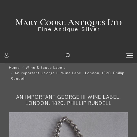
Home
Wine & Sauce Labels
An important George III Wine Label, London, 1820, Phillip
Rundell
AN IMPORTANT GEORGE III WINE LABEL,
LONDON, 1820, PHILLIP RUNDELL