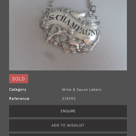
SOLD
Category
Wine & Sauce Labels
Reference
374992
ENQUIRE
ADD TO WISHLIST