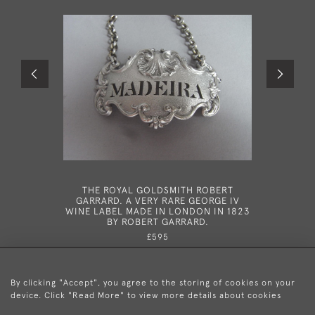
THE ROYAL GOLDSMITH ROBERT
A VERY 
GARRARD. A VERY RARE GEORGE IV
"ONE 
WINE LABEL MADE IN LONDON IN 1823
EDINBUR
BY ROBERT GARRARD.
£595
By clicking "Accept", you agree to the storing of cookies on your
device. Click "Read More" to view more details about cookies