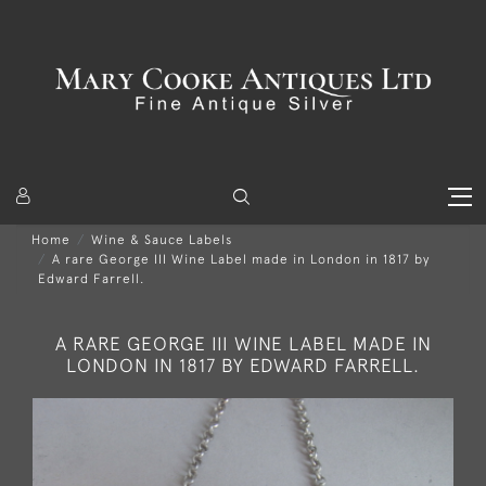
Home
Wine & Sauce Labels
A rare George III Wine Label made in London in 1817 by
Edward Farrell.
A RARE GEORGE III WINE LABEL MADE IN
LONDON IN 1817 BY EDWARD FARRELL.