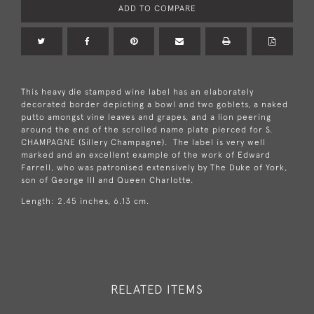
ADD TO COMPARE
This heavy die stamped wine label has an elaborately
decorated border depicting a bowl and two goblets, a naked
putto amongst vine leaves and grapes, and a lion peering
around the end of the scrolled name plate pierced for S.
CHAMPAGNE (Sillery Champagne). The label is very well
marked and an excellent example of the work of Edward
Farrell, who was patronised extensively by The Duke of York,
son of George III and Queen Charlotte.
Length: 2.45 inches, 6.13 cm.
RELATED ITEMS