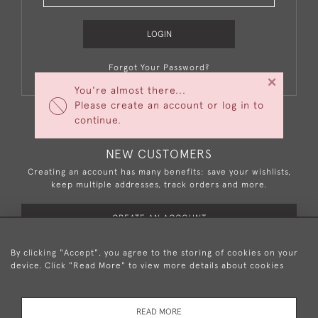
LOGIN
Forgot Your Password?
×
You're almost there...
Please create an account or log in to
continue.
NEW CUSTOMERS
Creating an account has many benefits: save your wishlists,
keep multiple addresses, track orders and more.
CREATE AN ACCOUNT
By clicking "Accept", you agree to the storing of cookies on your
device. Click "Read More" to view more details about cookies
+44 (0)20 8876 5777
READ MORE