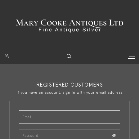
REGISTERED CUSTOMERS
If you have an account, sign in with your email address