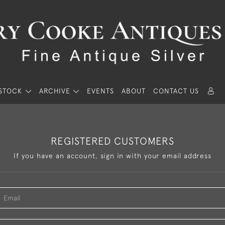
STOCK
ARCHIVE
EVENTS
ABOUT
CONTACT US
REGISTERED CUSTOMERS
If you have an account, sign in with your email address