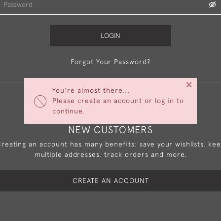
LOGIN
Forgot Your Password?
×
You're almost there...
Please create an account or log in to
continue.
NEW CUSTOMERS
reating an account has many benefits: save your wishlists, ke
multiple addresses, track orders and more.
CREATE AN ACCOUNT