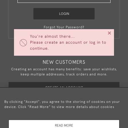
LOGIN
Forgot Your Password?
×
You're almost there...
Please create an account or log in to
continue.
NEW CUSTOMERS
Creating an account has many benefits: save your wishlists,
keep multiple addresses, track orders and more.
CREATE AN ACCOUNT
By clicking "Accept", you agree to the storing of cookies on your
device. Click "Read More" to view more details about cookies
+44 (0)20 8876 5777
READ MORE