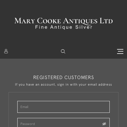
REGISTERED CUSTOMERS
If you have an account, sign in with your email address