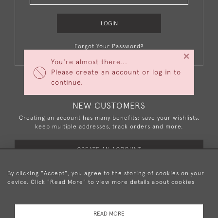
LOGIN
Forgot Your Password?
×
You're almost there...
Please create an account or log in to
continue.
NEW CUSTOMERS
Creating an account has many benefits: save your wishlists,
keep multiple addresses, track orders and more.
CREATE AN ACCOUNT
By clicking "Accept", you agree to the storing of cookies on your
device. Click "Read More" to view more details about cookies
+44 (0)20 8876 5777
READ MORE