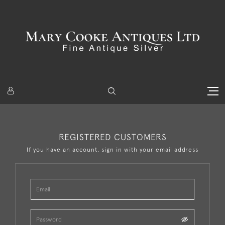
REGISTERED CUSTOMERS
If you have an account, sign in with your email address