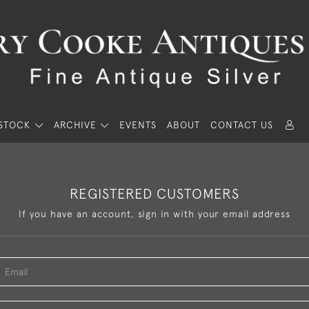
STOCK
ARCHIVE
EVENTS
ABOUT
CONTACT US
REGISTERED CUSTOMERS
If you have an account, sign in with your email address