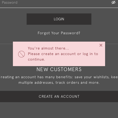
LOGIN
Forgot Your Password?
×
You're almost there...
Please create an account or log in to
continue.
NEW CUSTOMERS
reating an account has many benefits: save your wishlists, ke
multiple addresses, track orders and more.
CREATE AN ACCOUNT