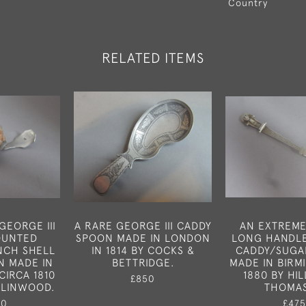
Country
RELATED ITEMS
GEORGE III
A RARE GEORGE III CADDY
AN EXTREME
OUNTED
SPOON MADE IN LONDON
LONG HANDLE
NCH SHELL
IN 1814 BY COCKS &
CADDY/SUGA
N MADE IN
BETTRIDGE.
MADE IN BIRM
CIRCA 1810
1880 BY HIL
£850
 LINWOOD.
THOMA
50
£475