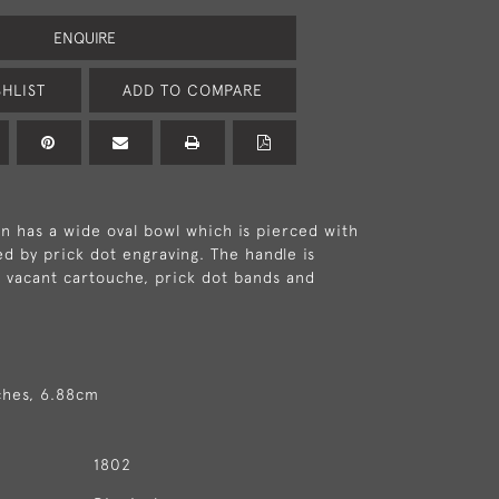
ENQUIRE
HLIST
ADD TO COMPARE
 has a wide oval bowl which is pierced with
ed by prick dot engraving. The handle is
 vacant cartouche, prick dot bands and
ches, 6.88cm
1802