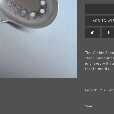
ADD TO WIS
The Caddy Spoon
stars, surround
engraved with a
foliate motifs.
Length: 2.75 in
Year