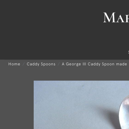
Home
Caddy Spoons
A George III Caddy Spoon made 