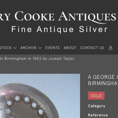
STOCK
ARCHIVE
EVENTS
ABOUT
CONTACT US
in Birmingham in 1802 by Joseph Taylor.
A GEORGE I
BIRMINGHAM
SOLD
Category
Reference