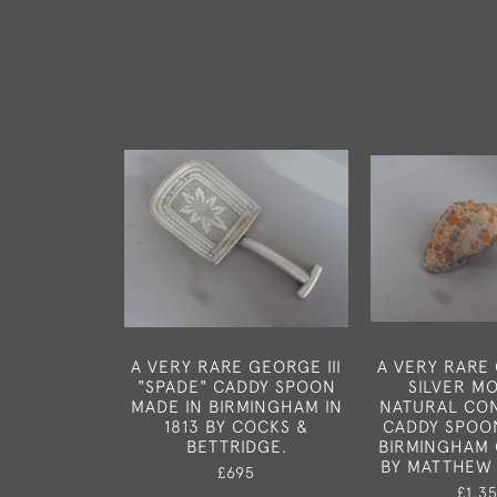
A VERY RARE GEORGE III
A VERY RARE 
"SPADE" CADDY SPOON
SILVER M
MADE IN BIRMINGHAM IN
NATURAL CO
1813 BY COCKS &
CADDY SPOO
BETTRIDGE.
BIRMINGHAM 
BY MATTHEW
£695
£1,3