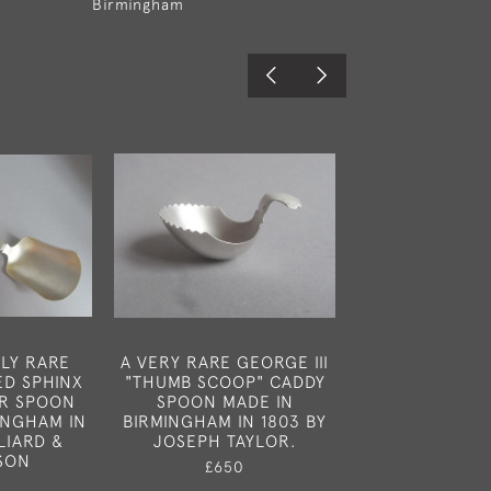
Birmingham
LY RARE
A VERY RARE GEORGE III
AN EXTREME
D SPHINX
"THUMB SCOOP" CADDY
GEORGE III 
R SPOON
SPOON MADE IN
CADDY SPOON
INGHAM IN
BIRMINGHAM IN 1803 BY
LONDON IN 
LIARD &
JOSEPH TAYLOR.
ELIZABETH 
SON
£650
£850