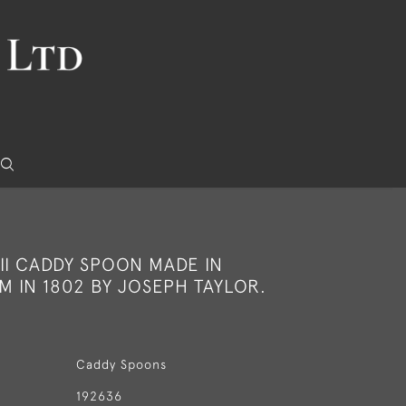
II CADDY SPOON MADE IN
 IN 1802 BY JOSEPH TAYLOR.
Caddy Spoons
192636